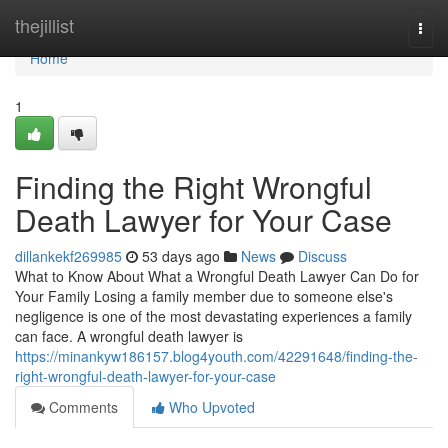
Home
thejillist
Togg
navi
Home
1
Finding the Right Wrongful
Death Lawyer for Your Case
dillankekf269985
53 days ago
News
Discuss
What to Know About What a Wrongful Death Lawyer Can Do for
Your Family Losing a family member due to someone else's
negligence is one of the most devastating experiences a family
can face. A wrongful death lawyer is
https://minankyw186157.blog4youth.com/42291648/finding-the-
right-wrongful-death-lawyer-for-your-case
Comments
Who Upvoted