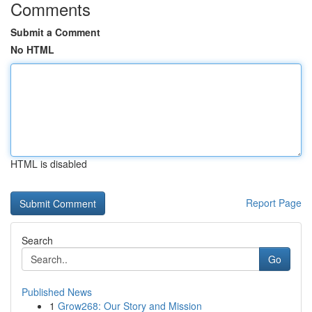
Comments
Submit a Comment
No HTML
HTML is disabled
Report Page
Search
Go
Published News
1
Grow268: Our Story and Mission