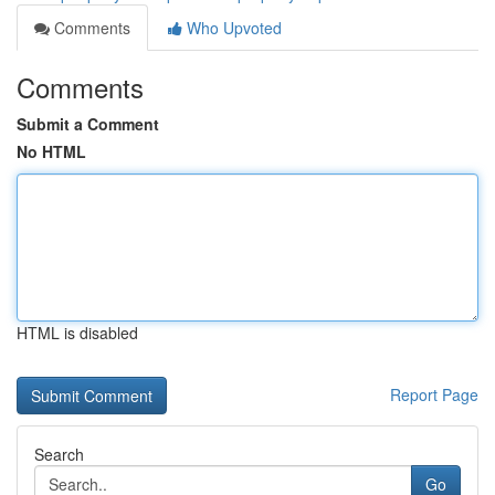
Comments
Who Upvoted
Comments
Submit a Comment
No HTML
HTML is disabled
Report Page
Search
Go