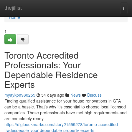
Home
thejillist
Togg
navi
Home
1
Toronto Accredited
Professionals: Your
Dependable Residence
Experts
myaykpn960255
54 days ago
News
Discuss
Finding qualified assistance for your house renovations in GTA
can be a hassle. That’s why it’s essential to choose local licensed
companies. These professionals have met high requirements and
are completely ready
https://digibookmarks.com/story21559278/toronto-accredited-
tradespeople-your-dependable-property-experts