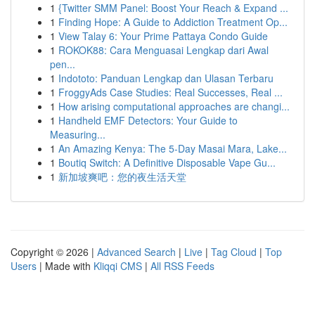
1
{Twitter SMM Panel: Boost Your Reach & Expand ...
1
Finding Hope: A Guide to Addiction Treatment Op...
1
View Talay 6: Your Prime Pattaya Condo Guide
1
ROKOK88: Cara Menguasai Lengkap dari Awal
pen...
1
Indototo: Panduan Lengkap dan Ulasan Terbaru
1
FroggyAds Case Studies: Real Successes, Real ...
1
How arising computational approaches are changi...
1
Handheld EMF Detectors: Your Guide to
Measuring...
1
An Amazing Kenya: The 5-Day Masai Mara, Lake...
1
Boutiq Switch: A Definitive Disposable Vape Gu...
1
新加坡爽吧：您的夜生活天堂
Copyright © 2026 |
Advanced Search
|
Live
|
Tag Cloud
|
Top
Users
| Made with
Kliqqi CMS
|
All RSS Feeds