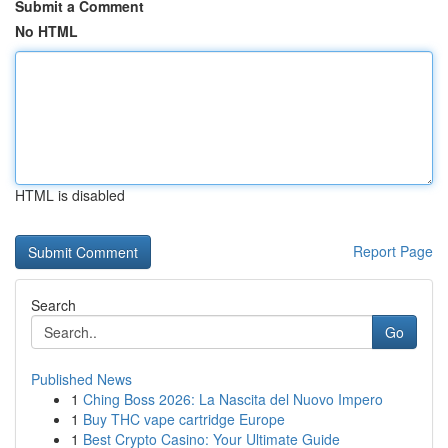
Submit a Comment
No HTML
HTML is disabled
Report Page
Search
Go
Published News
1
Ching Boss 2026: La Nascita del Nuovo Impero
1
Buy THC vape cartridge Europe
1
Best Crypto Casino: Your Ultimate Guide