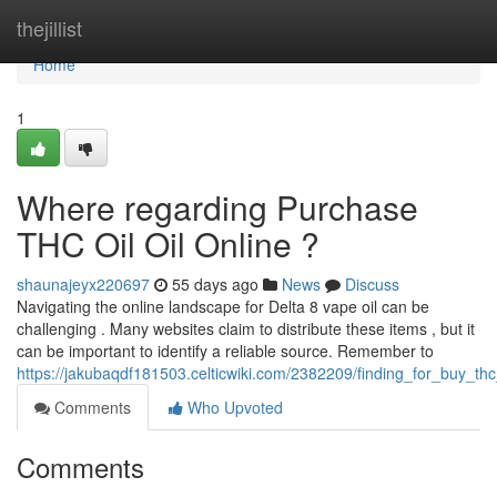
Home
thejillist
Home
1
Where regarding Purchase
THC Oil Oil Online ?
shaunajeyx220697
55 days ago
News
Discuss
Navigating the online landscape for Delta 8 vape oil can be
challenging . Many websites claim to distribute these items , but it
can be important to identify a reliable source. Remember to
https://jakubaqdf181503.celticwiki.com/2382209/finding_for_buy_thc_o
Comments
Who Upvoted
Comments