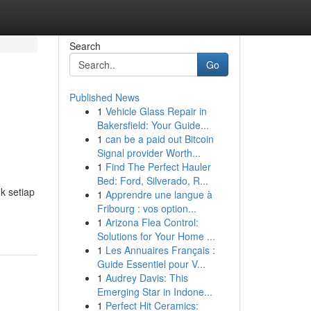
Search
Go
Published News
1
Vehicle Glass Repair in
Bakersfield: Your Guide...
1
can be a paid out Bitcoin
Signal provider Worth...
1
Find The Perfect Hauler
Bed: Ford, Silverado, R...
k setiap
1
Apprendre une langue à
Fribourg : vos option...
1
Arizona Flea Control:
Solutions for Your Home ...
1
Les Annuaires Français :
Guide Essentiel pour V...
1
Audrey Davis: This
Emerging Star in Indone...
1
Perfect Hit Ceramics: