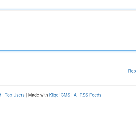
Rep
d
|
Top Users
| Made with
Kliqqi CMS
|
All RSS Feeds