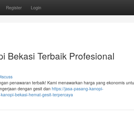
Register
Login
 Bekasi Terbaik Profesional
iscuss
dengan penawaran terbaik! Kami menawarkan harga yang ekonomis untu
engerjaan dengan gesit dan
https://jasa-pasang-kanopi-
anopi-bekasi-hemat-gesit-terpercaya