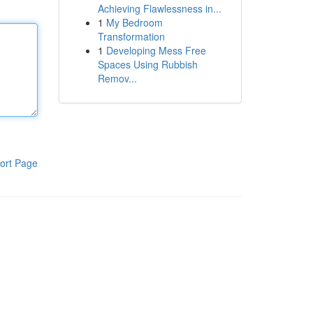
Achieving Flawlessness in...
1
My Bedroom
Transformation
1
Developing Mess Free
Spaces Using Rubbish
Remov...
ort Page