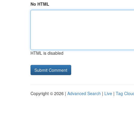
No HTML
HTML is disabled
Copyright © 2026 |
Advanced Search
|
Live
|
Tag Clou