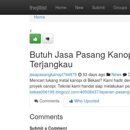
Home
thejillist
Home
New
Submit
Groups
Home
1
Butuh Jasa Pasang Kanopi
Terjangkau
jasapasangkanopi794875
53 days ago
News
D
Mencari tukang instal kanopi di Bekasi? Kami hadir 
proyek canopi. Teknisi kami handal siap melakukan p
bekas006195.blogozz.com/40508437/layanan-pasang-k
Comments
Who Upvoted
Comments
Submit a Comment