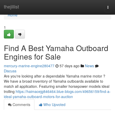
Home
thejillist
Togg
navi
Home
1
Find A Best Yamaha Outboard
Engines for Sale
mercury-marine-engine280477
57 days ago
News
Discuss
Are you're looking after a dependable Yamaha marine motor ?
We have a broad inventory of Yamaha outboards available to
match all application. Featuring smaller horsepower models ideal
trolling
https://haimacejg846464.blue-blogs.com/49656159/find-a-
ideal-yamaha-outboard-motors-for-auction
Comments
Who Upvoted