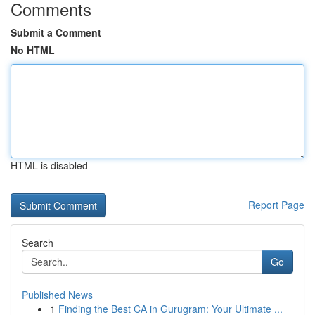
Comments
Submit a Comment
No HTML
HTML is disabled
Report Page
Search
Go
Published News
1
Finding the Best CA in Gurugram: Your Ultimate ...