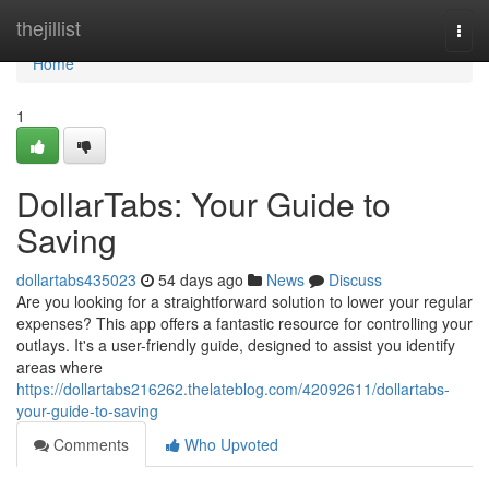
Home
thejillist
Togg
navi
Home
1
DollarTabs: Your Guide to
Saving
dollartabs435023
54 days ago
News
Discuss
Are you looking for a straightforward solution to lower your regular
expenses? This app offers a fantastic resource for controlling your
outlays. It's a user-friendly guide, designed to assist you identify
areas where
https://dollartabs216262.thelateblog.com/42092611/dollartabs-
your-guide-to-saving
Comments
Who Upvoted