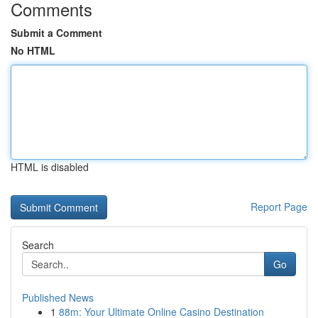
Comments
Submit a Comment
No HTML
HTML is disabled
Report Page
Search
Go
Published News
1
88m: Your Ultimate Online Casino Destination