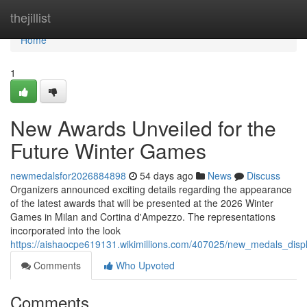
Home
thejillist
Home
1
New Awards Unveiled for the
Future Winter Games
newmedalsfor2026884898
54 days ago
News
Discuss
Organizers announced exciting details regarding the appearance
of the latest awards that will be presented at the 2026 Winter
Games in Milan and Cortina d'Ampezzo. The representations
incorporated into the look
https://aishaocpe619131.wikimillions.com/407025/new_medals_dis
Comments
Who Upvoted
Comments