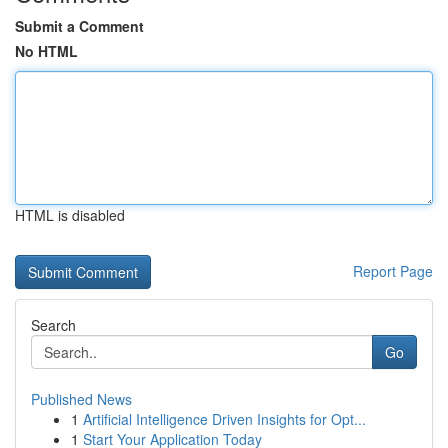
Submit a Comment
No HTML
HTML is disabled
Report Page
Search
Go
Published News
1
Artificial Intelligence Driven Insights for Opt...
1
Start Your Application Today