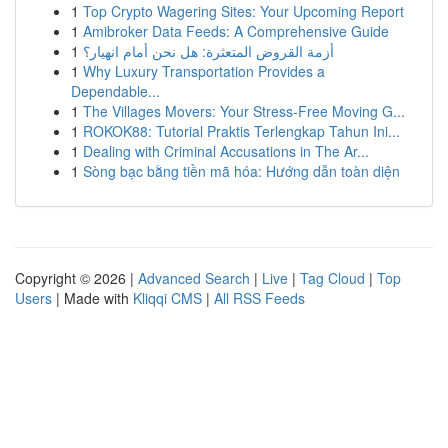
1
Top Crypto Wagering Sites: Your Upcoming Report
1
Amibroker Data Feeds: A Comprehensive Guide
1
أزمة القروض المتعثرة: هل نحن أمام انهيار؟
1
Why Luxury Transportation Provides a
Dependable...
1
The Villages Movers: Your Stress-Free Moving G...
1
ROKOK88: Tutorial Praktis Terlengkap Tahun Ini...
1
Dealing with Criminal Accusations in The Ar...
1
Sòng bạc bằng tiền mã hóa: Hướng dẫn toàn diện
Copyright © 2026 |
Advanced Search
|
Live
|
Tag Cloud
|
Top
Users
| Made with
Kliqqi CMS
|
All RSS Feeds