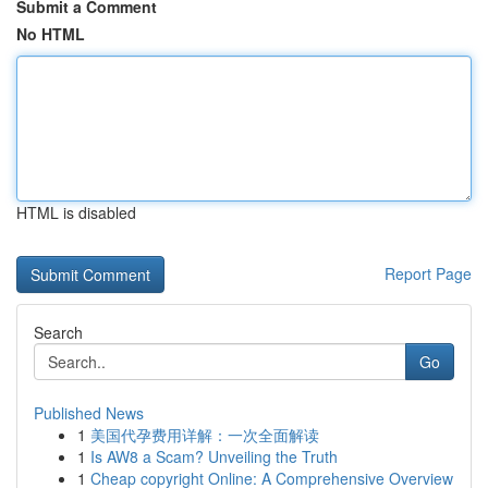
Submit a Comment
No HTML
HTML is disabled
Report Page
Search
Go
Published News
1
美国代孕费用详解：一次全面解读
1
Is AW8 a Scam? Unveiling the Truth
1
Cheap copyright Online: A Comprehensive Overview