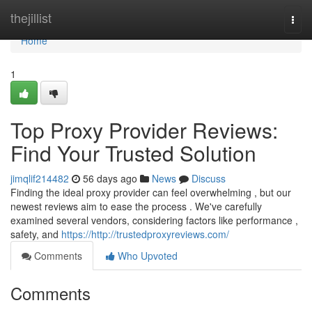
Home
thejillist
Togg
navi
Home
1
Top Proxy Provider Reviews:
Find Your Trusted Solution
jimqlif214482
56 days ago
News
Discuss
Finding the ideal proxy provider can feel overwhelming , but our
newest reviews aim to ease the process . We've carefully
examined several vendors, considering factors like performance ,
safety, and
https://http://trustedproxyreviews.com/
Comments
Who Upvoted
Comments