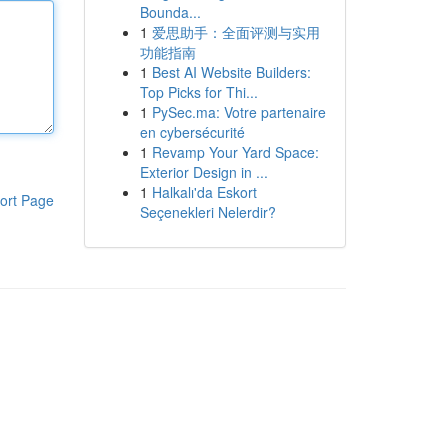
Bounda...
1
爱思助手：全面评测与实用
功能指南
1
Best AI Website Builders:
Top Picks for Thi...
1
PySec.ma: Votre partenaire
en cybersécurité
1
Revamp Your Yard Space:
Exterior Design in ...
1
Halkalı'da Eskort
ort Page
Seçenekleri Nelerdir?