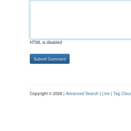
HTML is disabled
Copyright © 2026 |
Advanced Search
|
Live
|
Tag Clou