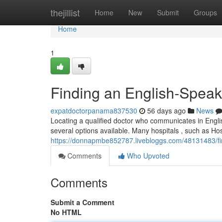
Home
thejillist
Home
New
Submit
Groups
Home
1
Finding an English-Speak
expatdoctorpanama837530
56 days ago
News
Locating a qualified doctor who communicates in Englis
several options available. Many hospitals , such as Ho
https://donnapmbe852787.livebloggs.com/48131483/fin
Comments
Who Upvoted
Comments
Submit a Comment
No HTML