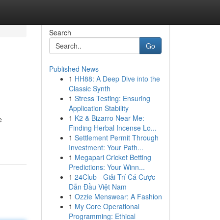
Search
Go
Published News
1
HH88: A Deep Dive into the
Classic Synth
1
Stress Testing: Ensuring
Application Stability
1
K2 & Bizarro Near Me:
e
Finding Herbal Incense Lo...
1
Settlement Permit Through
Investment: Your Path...
1
Megapari Cricket Betting
Predictions: Your Winn...
1
24Club - Giải Trí Cá Cược
Dẫn Đầu Việt Nam
1
Ozzie Menswear: A Fashion
1
My Core Operational
Programming: Ethical