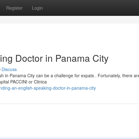
Register
Login
ing Doctor in Panama City
Discuss
h in Panama City can be a challenge for expats . Fortunately, there ar
spital PACCINI or Clinica
ding-an-english-speaking-doctor-in-panama-city