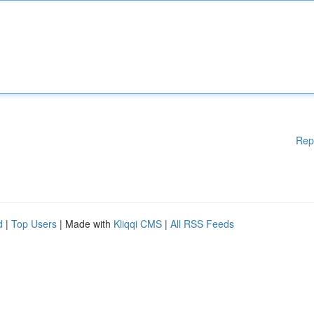
Rep
d
|
Top Users
| Made with
Kliqqi CMS
|
All RSS Feeds