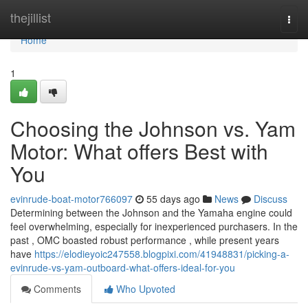
Home
thejillist
Togg
navi
Home
1
Choosing the Johnson vs. Yam
Motor: What offers Best with
You
evinrude-boat-motor766097
55 days ago
News
Discuss
Determining between the Johnson and the Yamaha engine could
feel overwhelming, especially for inexperienced purchasers. In the
past , OMC boasted robust performance , while present years
have
https://elodieyoic247558.blogpixi.com/41948831/picking-a-
evinrude-vs-yam-outboard-what-offers-ideal-for-you
Comments
Who Upvoted