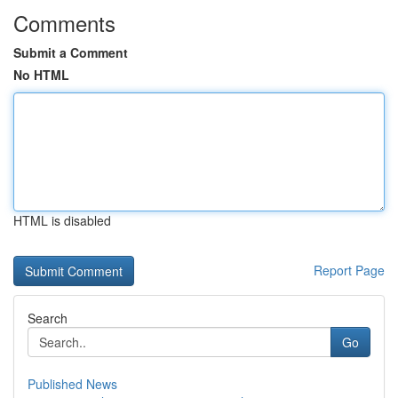
Comments
Submit a Comment
No HTML
HTML is disabled
Report Page
Search
Go
Published News