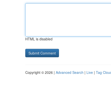
HTML is disabled
Copyright © 2026 |
Advanced Search
|
Live
|
Tag Clou