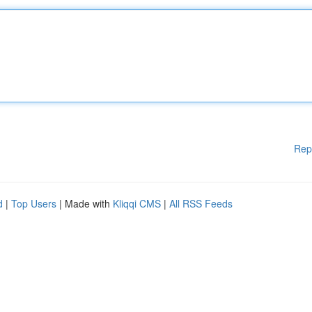
Rep
d
|
Top Users
| Made with
Kliqqi CMS
|
All RSS Feeds