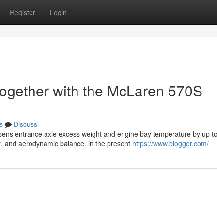
Register
Login
ogether with the McLaren 570S
s
Discuss
sens entrance axle excess weight and engine bay temperature by up t
t, and aerodynamic balance. in the present
https://www.blogger.com/