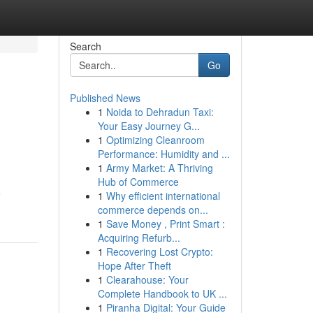
Search
Go
Published News
1
Noida to Dehradun Taxi:
Your Easy Journey G...
1
Optimizing Cleanroom
Performance: Humidity and ...
1
Army Market: A Thriving
Hub of Commerce
o
1
Why efficient international
commerce depends on...
1
Save Money , Print Smart :
Acquiring Refurb...
1
Recovering Lost Crypto:
Hope After Theft
1
Clearahouse: Your
Complete Handbook to UK ...
1
Piranha Digital: Your Guide