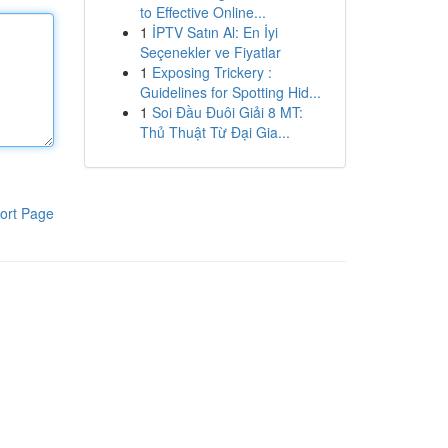
to Effective Online...
1
İPTV Satın Al: En İyi
Seçenekler ve Fiyatlar
1
Exposing Trickery :
Guidelines for Spotting Hid...
1
Soi Đầu Đuôi Giải 8 MT:
Thủ Thuật Từ Đại Gia...
ort Page