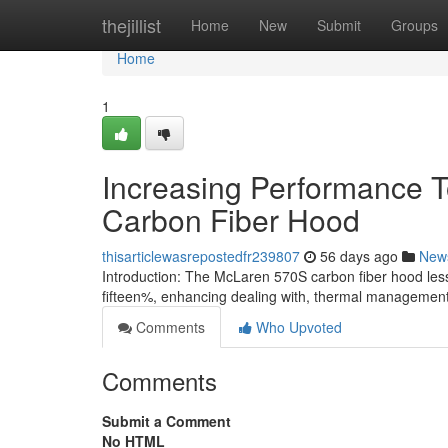
Home
thejillist
Home
New
Submit
Groups
Home
1
Increasing Performance T
Carbon Fiber Hood
thisarticlewasrepostedfr239807
56 days ago
New
Introduction: The McLaren 570S carbon fiber hood les
fifteen%, enhancing dealing with, thermal managemen
Comments
Who Upvoted
Comments
Submit a Comment
No HTML