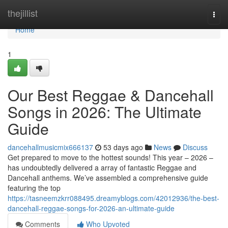
Home
thejillist
Togg
navi
Home
1
Our Best Reggae & Dancehall
Songs in 2026: The Ultimate
Guide
dancehallmusicmix666137
53 days ago
News
Discuss
Get prepared to move to the hottest sounds! This year – 2026 –
has undoubtedly delivered a array of fantastic Reggae and
Dancehall anthems. We’ve assembled a comprehensive guide
featuring the top
https://tasneemzkrr088495.dreamyblogs.com/42012936/the-best-
dancehall-reggae-songs-for-2026-an-ultimate-guide
Comments
Who Upvoted