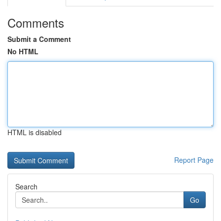
Comments
Submit a Comment
No HTML
HTML is disabled
Report Page
Search
Go