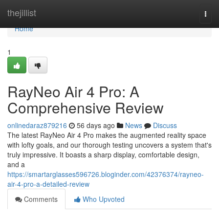
Home
thejillist
Togg
navi
Home
1
RayNeo Air 4 Pro: A
Comprehensive Review
onlinedaraz879216
56 days ago
News
Discuss
The latest RayNeo Air 4 Pro makes the augmented reality space
with lofty goals, and our thorough testing uncovers a system that's
truly impressive. It boasts a sharp display, comfortable design,
and a
https://smartarglasses596726.bloginder.com/42376374/rayneo-
air-4-pro-a-detailed-review
Comments
Who Upvoted