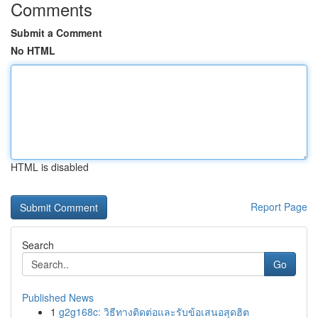
Comments
Submit a Comment
No HTML
HTML is disabled
Report Page
Search
Go
Published News
1
g2g168c: วิธีทางติดต่อและรับข้อเสนอสุดฮิต