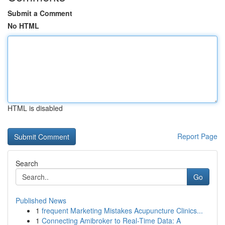
Submit a Comment
No HTML
HTML is disabled
Report Page
Search
Go
Published News
1
frequent Marketing Mistakes Acupuncture Clinics...
1
Connecting Amibroker to Real-Time Data: A