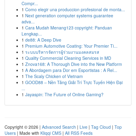
Compr...
1
Como elegir una produccion profesional de monta...
1
Next generation computer systems guarantee
adva...
1
Cara Mudah Menang123 copyright: Panduan
Lengkap...
1
de88: A Deep Dive
1
Premium Automotive Coating: Your Premier Ti...
1
ระบบบริหารจัดการผู้ร่วมงานมงคลสมรส
1
Quality Commercial Cleaning Services in MD
1
Znova168: A Thorough Dive into the New Platform
1
A Abordagem para Dor em Esportistas : A Rel...
1
The Scaly Chicken of Vietnam
1
GOOD88 – Nền Tảng Giải Trí Trực Tuyến Hiện Đại
...
1
Jayaspin: The Future of Online Gaming?
Copyright © 2026 |
Advanced Search
|
Live
|
Tag Cloud
|
Top
Users
| Made with
Kliqqi CMS
|
All RSS Feeds