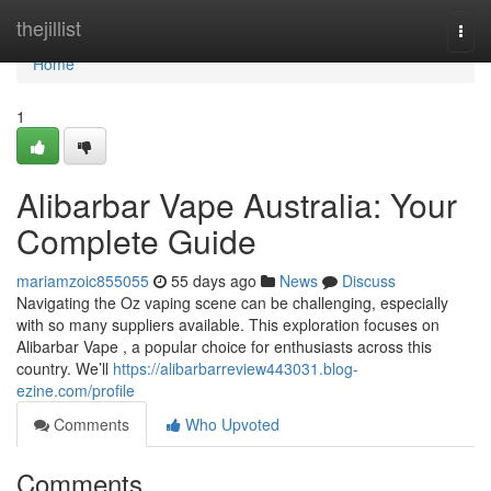
Home
thejillist
Togg
navi
Home
1
Alibarbar Vape Australia: Your
Complete Guide
mariamzoic855055
55 days ago
News
Discuss
Navigating the Oz vaping scene can be challenging, especially
with so many suppliers available. This exploration focuses on
Alibarbar Vape , a popular choice for enthusiasts across this
country. We’ll
https://alibarbarreview443031.blog-
ezine.com/profile
Comments
Who Upvoted
Comments