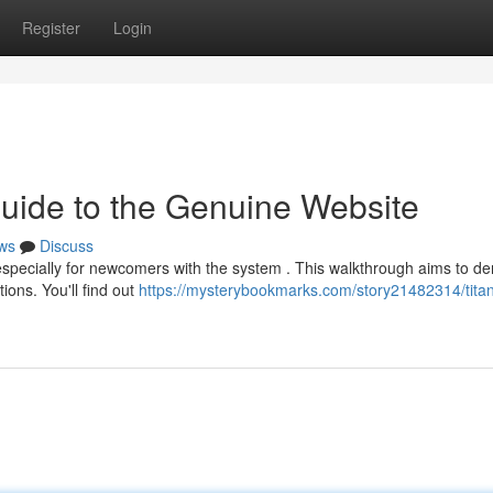
Register
Login
Guide to the Genuine Website
ws
Discuss
especially for newcomers with the system . This walkthrough aims to de
ions. You'll find out
https://mysterybookmarks.com/story21482314/titan