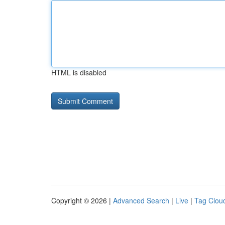
HTML is disabled
Copyright © 2026 |
Advanced Search
|
Live
|
Tag Clou