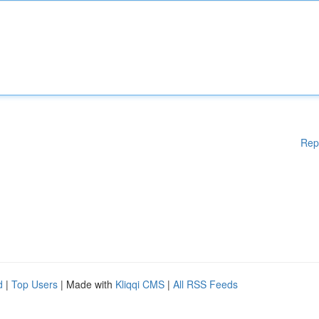
Rep
d
|
Top Users
| Made with
Kliqqi CMS
|
All RSS Feeds