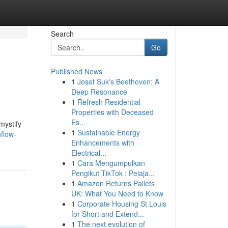
Search
Go
Published News
1
Josef Suk's Beethoven: A
Deep Resonance
1
Refresh Residential
Properties with Deceased
Es...
mystify
1
Sustainable Energy
flow-
Enhancements with
Electrical...
1
Cara Mengumpulkan
Pengikut TikTok : Pelaja...
1
Amazon Returns Pallets
UK: What You Need to Know
1
Corporate Housing St Louis
for Short and Extend...
1
The next evolution of