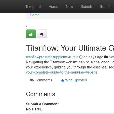
Home
thejillist
Home
New
Submit
Groups
Home
1
Titanflow: Your Ultimate 
titanflowprostatesupplem942795
55 days ago
Ne
Navigating the Titanflow website can be a challenge , 
your experience, guiding you through the essential sect
your-complete-guide-to-the-genuine-website
Comments
Who Upvoted
Comments
Submit a Comment
No HTML