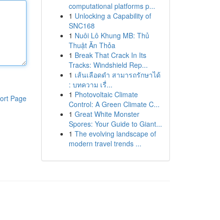
computational platforms p...
1
Unlocking a Capability of
SNC168
1
Nuôi Lô Khung MB: Thủ
Thuật Ăn Thỏa
1
Break That Crack In Its
Tracks: Windshield Rep...
1
เส้นเลือดดำ สามารถรักษาได้
: บทความ เรื่...
1
Photovoltaic Climate
ort Page
Control: A Green Climate C...
1
Great White Monster
Spores: Your Guide to Giant...
1
The evolving landscape of
modern travel trends ...