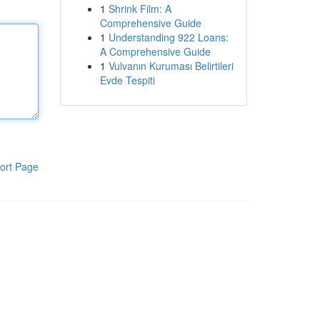
1
Shrink Film: A
Comprehensive Guide
1
Understanding 922 Loans:
A Comprehensive Guide
1
Vulvanın Kuruması Belirtileri
Evde Tespiti
ort Page