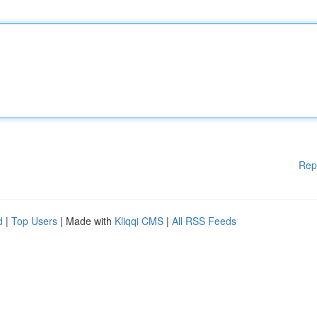
Rep
d
|
Top Users
| Made with
Kliqqi CMS
|
All RSS Feeds