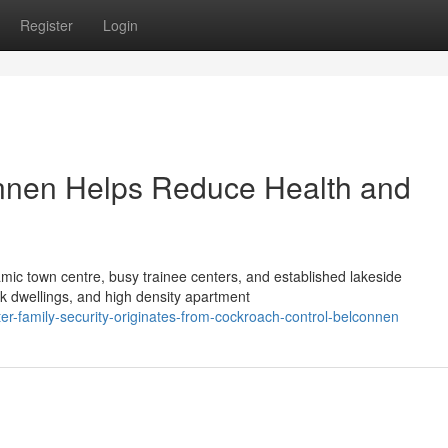
Register
Login
nnen Helps Reduce Health and
namic town centre, busy trainee centers, and established lakeside
ck dwellings, and high density apartment
er-family-security-originates-from-cockroach-control-belconnen