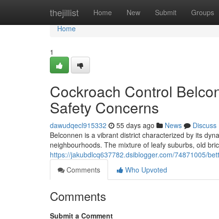
Home
thejillist
Home
New
Submit
Groups
Home
1
Cockroach Control Belco
Safety Concerns
dawudqecl915332
55 days ago
News
Discuss
Belconnen is a vibrant district characterized by its dy
neighbourhoods. The mixture of leafy suburbs, old bri
https://jakubdlcq637782.dsiblogger.com/74871005/bett
Comments
Who Upvoted
Comments
Submit a Comment