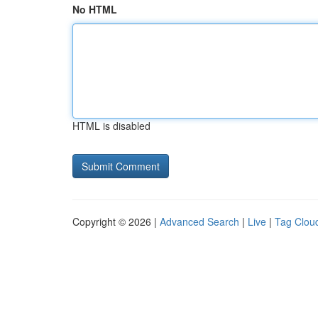
No HTML
HTML is disabled
Copyright © 2026 |
Advanced Search
|
Live
|
Tag Clou