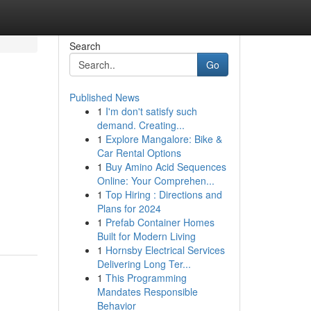
Search
Go
Published News
1
I'm don't satisfy such
demand. Creating...
1
Explore Mangalore: Bike &
Car Rental Options
1
Buy Amino Acid Sequences
Online: Your Comprehen...
1
Top Hiring : Directions and
Plans for 2024
1
Prefab Container Homes
Built for Modern Living
1
Hornsby Electrical Services
Delivering Long Ter...
1
This Programming
Mandates Responsible
Behavior