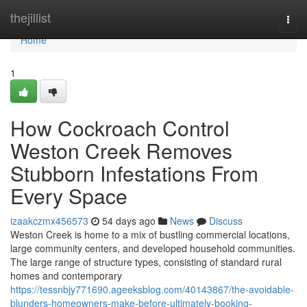
Home
thejillist
Togg
navi
Home
1
How Cockroach Control
Weston Creek Removes
Stubborn Infestations From
Every Space
izaakczmx456573
54 days ago
News
Discuss
Weston Creek is home to a mix of bustling commercial locations,
large community centers, and developed household communities.
The large range of structure types, consisting of standard rural
homes and contemporary
https://tessnbjy771690.ageeksblog.com/40143867/the-avoidable-
blunders-homeowners-make-before-ultimately-booking-