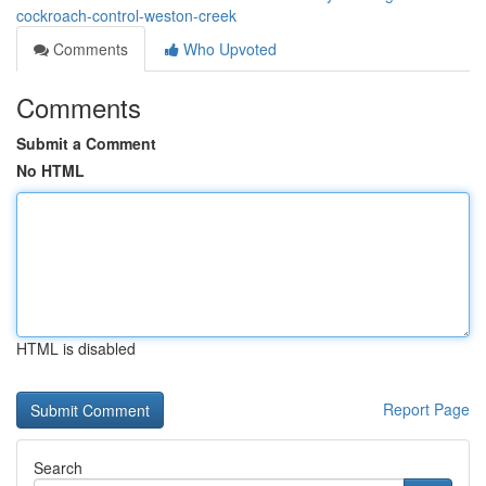
cockroach-control-weston-creek
Comments
Who Upvoted
Comments
Submit a Comment
No HTML
HTML is disabled
Report Page
Search