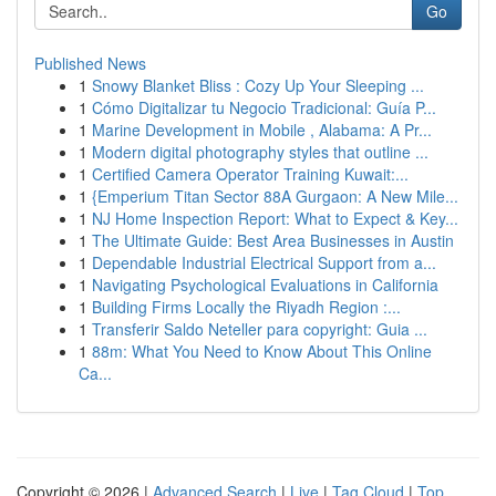
Go
Published News
1
Snowy Blanket Bliss : Cozy Up Your Sleeping ...
1
Cómo Digitalizar tu Negocio Tradicional: Guía P...
1
Marine Development in Mobile , Alabama: A Pr...
1
Modern digital photography styles that outline ...
1
Certified Camera Operator Training Kuwait:...
1
{Emperium Titan Sector 88A Gurgaon: A New Mile...
1
NJ Home Inspection Report: What to Expect & Key...
1
The Ultimate Guide: Best Area Businesses in Austin
1
Dependable Industrial Electrical Support from a...
1
Navigating Psychological Evaluations in California
1
Building Firms Locally the Riyadh Region :...
1
Transferir Saldo Neteller para copyright: Guia ...
1
88m: What You Need to Know About This Online
Ca...
Copyright © 2026 |
Advanced Search
|
Live
|
Tag Cloud
|
Top