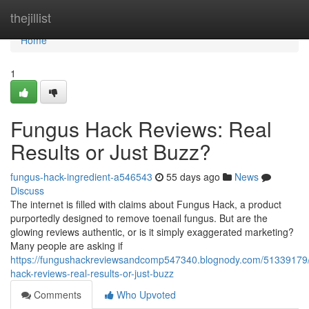
Home
thejillist
Home
1
Fungus Hack Reviews: Real
Results or Just Buzz?
fungus-hack-ingredient-a546543
55 days ago
News
Discuss
The internet is filled with claims about Fungus Hack, a product
purportedly designed to remove toenail fungus. But are the
glowing reviews authentic, or is it simply exaggerated marketing?
Many people are asking if
https://fungushackreviewsandcomp547340.blognody.com/51339179
hack-reviews-real-results-or-just-buzz
Comments
Who Upvoted