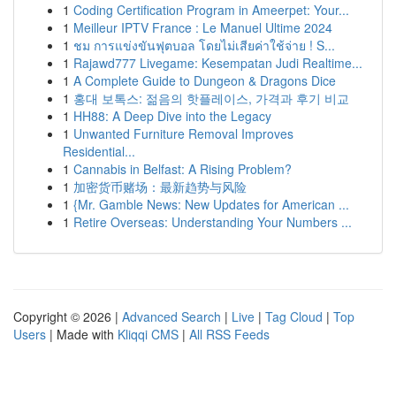
1
Coding Certification Program in Ameerpet: Your...
1
Meilleur IPTV France : Le Manuel Ultime 2024
1
ชม การแข่งขันฟุตบอล โดยไม่เสียค่าใช้จ่าย ! S...
1
Rajawd777 Livegame: Kesempatan Judi Realtime...
1
A Complete Guide to Dungeon & Dragons Dice
1
홍대 보톡스: 젊음의 핫플레이스, 가격과 후기 비교
1
HH88: A Deep Dive into the Legacy
1
Unwanted Furniture Removal Improves
Residential...
1
Cannabis in Belfast: A Rising Problem?
1
加密货币赌场：最新趋势与风险
1
{Mr. Gamble News: New Updates for American ...
1
Retire Overseas: Understanding Your Numbers ...
Copyright © 2026 |
Advanced Search
|
Live
|
Tag Cloud
|
Top
Users
| Made with
Kliqqi CMS
|
All RSS Feeds