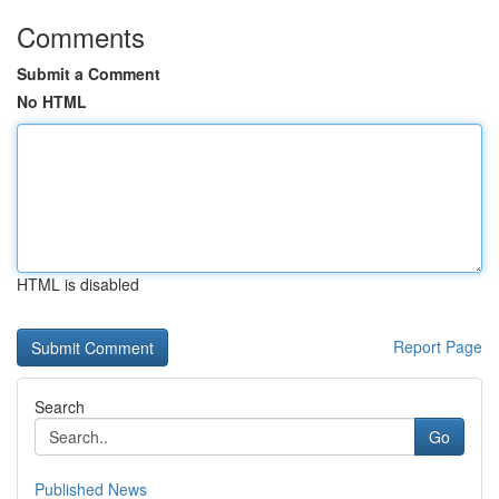
Comments
Submit a Comment
No HTML
HTML is disabled
Report Page
Search
Go
Published News