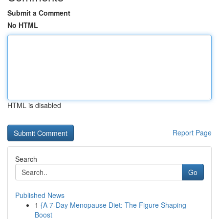
Submit a Comment
No HTML
HTML is disabled
Report Page
Search
Go
Published News
1
{A 7-Day Menopause Diet: The Figure Shaping
Boost