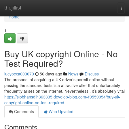
Home
thejillist
Togg
navi
Home
1
Buy UK copyright Online - No
Test Required?
lucyocxa603070
56 days ago
News
Discuss
The prospect of acquiring a UK driver's permit online without
passing the standard tests is a attractive offer that unfortunately
frequently arises on the internet. Nevertheless , it’s absolutely vital
https://siobhansdlh363335.develop-blog.com/49559054/buy-uk-
copyright-online-no-test-required
Comments
Who Upvoted
Comments