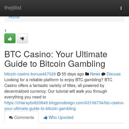
Home
thejillist
Togg
navi
Home
1
BTC Casino: Your Ultimate
Guide to Bitcoin Gambling
bitcoin-casino-bonus467028
55 days ago
News
Discuss
Looking for a reliable platform to enjoy BTC gambling? BTC
Casino offers a fantastic variety of titles, all powered by
decentralized currency. Our tutorial will walk you through
everything you need to
https://chiaraytix820849.blogprodesign.com/63106734/btc-casino-
your-ultimate-guide-to-bitcoin-gambling
Comments
Who Upvoted