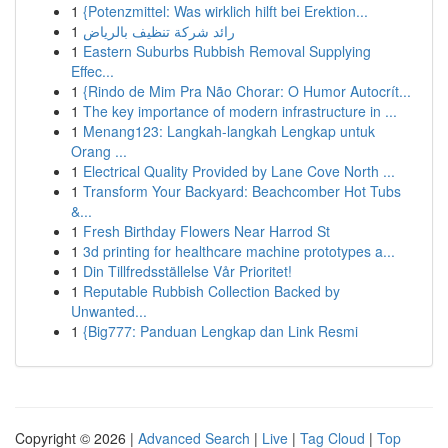
1
{Potenzmittel: Was wirklich hilft bei Erektion...
1
رائد شركة تنظيف بالرياض
1
Eastern Suburbs Rubbish Removal Supplying
Effec...
1
{Rindo de Mim Pra Não Chorar: O Humor Autocrít...
1
The key importance of modern infrastructure in ...
1
Menang123: Langkah-langkah Lengkap untuk
Orang ...
1
Electrical Quality Provided by Lane Cove North ...
1
Transform Your Backyard: Beachcomber Hot Tubs
&...
1
Fresh Birthday Flowers Near Harrod St
1
3d printing for healthcare machine prototypes a...
1
Din Tillfredsställelse Vår Prioritet!
1
Reputable Rubbish Collection Backed by
Unwanted...
1
{Big777: Panduan Lengkap dan Link Resmi
Copyright © 2026 |
Advanced Search
|
Live
|
Tag Cloud
|
Top