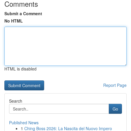
Comments
Submit a Comment
No HTML
HTML is disabled
Report Page
Search
Go
Published News
1
Ching Boss 2026: La Nascita del Nuovo Impero