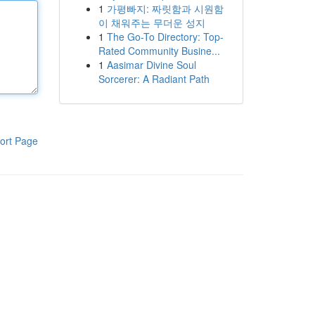
1
가평빠지: 짜릿함과 시원함
이 채워주는 무더운 성지
1
The Go-To Directory: Top-
Rated Community Busine...
1
Aasimar Divine Soul
Sorcerer: A Radiant Path
ort Page