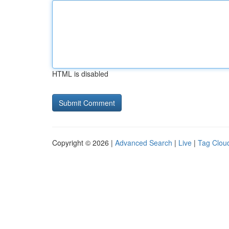
HTML is disabled
Copyright © 2026 |
Advanced Search
|
Live
|
Tag Clou