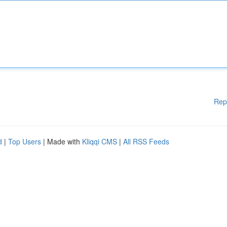
Rep
d
|
Top Users
| Made with
Kliqqi CMS
|
All RSS Feeds