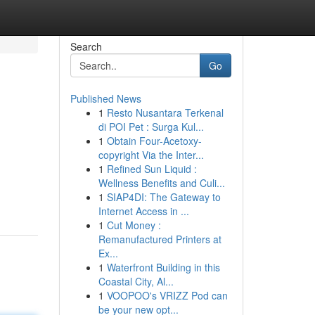
Search
Go
Published News
1
Resto Nusantara Terkenal
di POI Pet : Surga Kul...
1
Obtain Four-Acetoxy-
copyright Via the Inter...
1
Refined Sun Liquid :
Wellness Benefits and Culi...
1
SIAP4DI: The Gateway to
Internet Access in ...
1
Cut Money :
Remanufactured Printers at
Ex...
1
Waterfront Building in this
Coastal City, Al...
1
VOOPOO's VRIZZ Pod can
be your new opt...