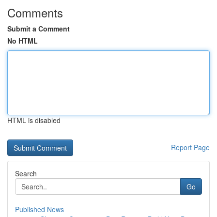
Comments
Submit a Comment
No HTML
HTML is disabled
Report Page
Search
Go
Published News