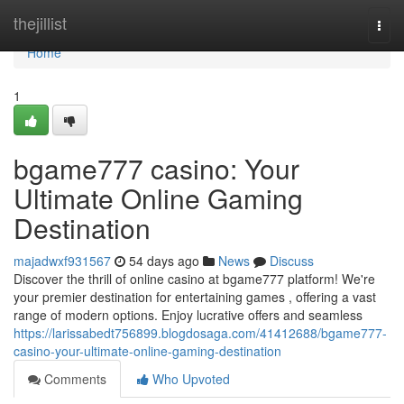
Home
thejillist
Togg
navi
Home
1
bgame777 casino: Your
Ultimate Online Gaming
Destination
majadwxf931567
54 days ago
News
Discuss
Discover the thrill of online casino at bgame777 platform! We're
your premier destination for entertaining games , offering a vast
range of modern options. Enjoy lucrative offers and seamless
https://larissabedt756899.blogdosaga.com/41412688/bgame777-
casino-your-ultimate-online-gaming-destination
Comments
Who Upvoted