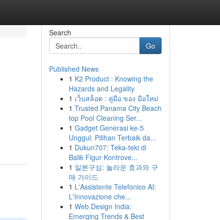
Search
Go
Published News
1
K2 Product : Knowing the
Hazards and Legality
1
เว็บสล็อต : คู่มือ ของ มือใหม่
1
Trusted Panama City Beach
top Pool Cleaning Ser...
1
Gadget Generasi ke-5
Unggul: Pilihan Terbaik da...
1
Dukun707: Teka-teki di
Balik Figur Kontrove...
1
일본구심: 놀라운 효과와 구
매 가이드
1
L'Assistente Telefonico AI:
L'Innovazione che...
1
Web Design India:
Emerging Trends & Best