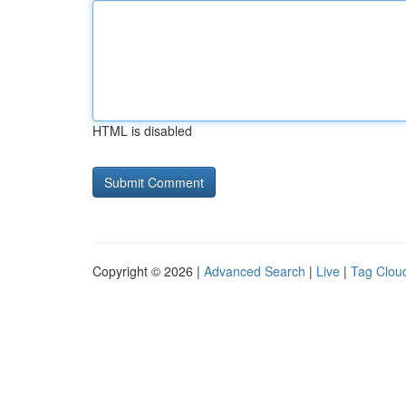
HTML is disabled
Copyright © 2026 |
Advanced Search
|
Live
|
Tag Clou