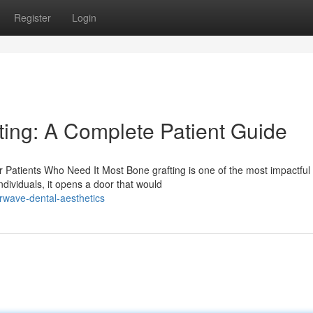
Register
Login
ing: A Complete Patient Guide
 Patients Who Need It Most Bone grafting is one of the most impactful
dividuals, it opens a door that would
rwave-dental-aesthetics