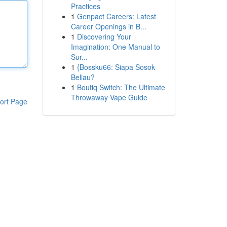
Practices
1
Genpact Careers: Latest
Career Openings in B...
1
Discovering Your
Imagination: One Manual to
Sur...
1
{Bossku66: Siapa Sosok
Beliau?
1
Boutiq Switch: The Ultimate
Throwaway Vape Guide
ort Page