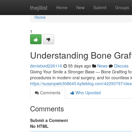
Home
thejillist
Home
New
Submit
Groups
Home
1
Understanding Bone Graft
denistxed226116
55 days ago
News
Discuss
Giving Your Smile a Stronger Base — Bone Grafting for
procedures in modern oral surgery, and for countless in
https://susanpwlv308645.kylieblog.com/42293797/clea
Comments
Who Upvoted
Comments
Submit a Comment
No HTML