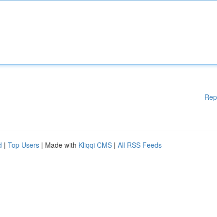
Rep
d
|
Top Users
| Made with
Kliqqi CMS
|
All RSS Feeds