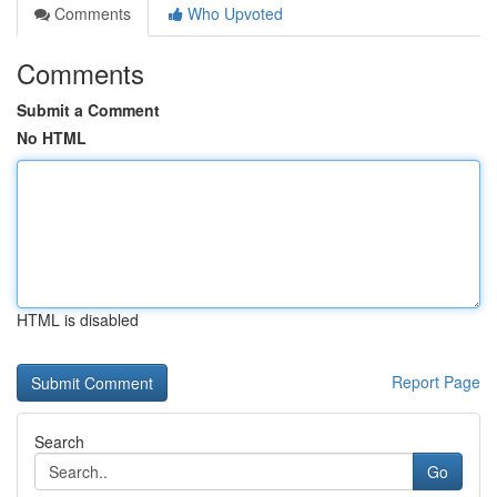
Comments
Who Upvoted
Comments
Submit a Comment
No HTML
HTML is disabled
Report Page
Search
Go