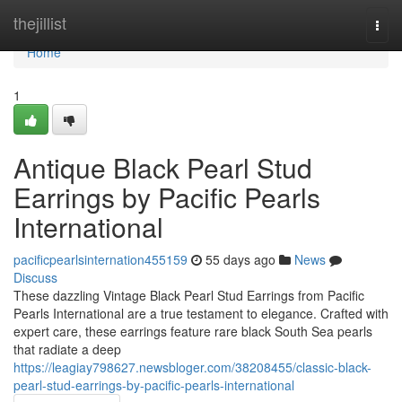
Home
thejillist
Togg
navi
Home
1
Antique Black Pearl Stud
Earrings by Pacific Pearls
International
pacificpearlsinternation455159
55 days ago
News
Discuss
These dazzling Vintage Black Pearl Stud Earrings from Pacific
Pearls International are a true testament to elegance. Crafted with
expert care, these earrings feature rare black South Sea pearls
that radiate a deep
https://leagiay798627.newsbloger.com/38208455/classic-black-
pearl-stud-earrings-by-pacific-pearls-international