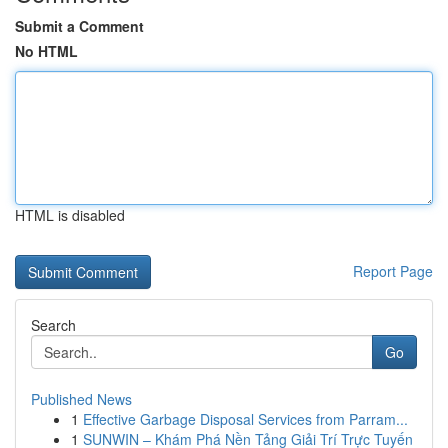
Submit a Comment
No HTML
HTML is disabled
Report Page
Search
Go
Published News
1
Effective Garbage Disposal Services from Parram...
1
SUNWIN – Khám Phá Nền Tảng Giải Trí Trực Tuyến