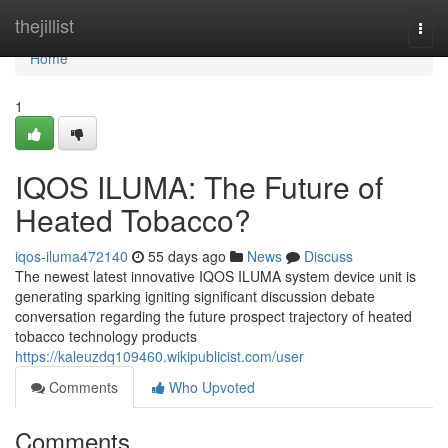
Home
thejillist
Togg
navi
Home
1
IQOS ILUMA: The Future of
Heated Tobacco?
iqos-iluma472140
55 days ago
News
Discuss
The newest latest innovative IQOS ILUMA system device unit is
generating sparking igniting significant discussion debate
conversation regarding the future prospect trajectory of heated
tobacco technology products
https://kaleuzdq109460.wikipublicist.com/user
Comments
Who Upvoted
Comments