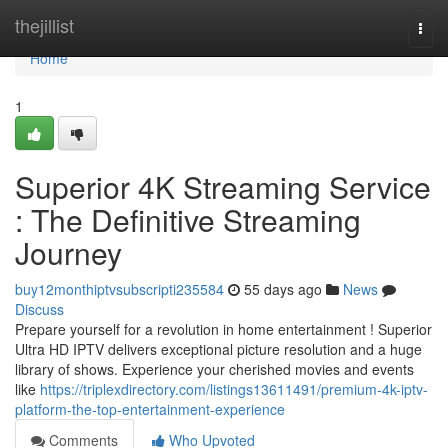
Home
thejillist
Togg
navi
Home
1
Superior 4K Streaming Service
: The Definitive Streaming
Journey
buy12monthiptvsubscripti235584
55 days ago
News
Discuss
Prepare yourself for a revolution in home entertainment ! Superior
Ultra HD IPTV delivers exceptional picture resolution and a huge
library of shows. Experience your cherished movies and events
like
https://triplexdirectory.com/listings13611491/premium-4k-iptv-
platform-the-top-entertainment-experience
Comments
Who Upvoted