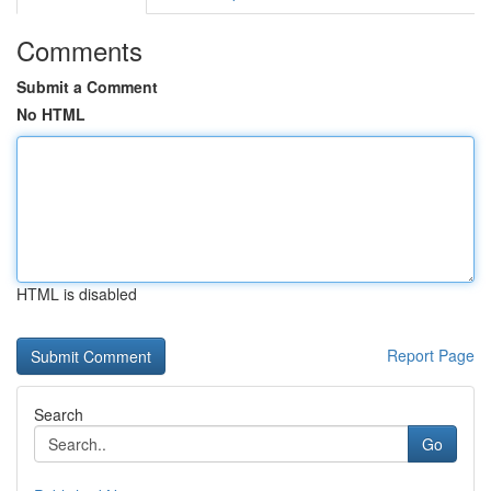
Comments
Submit a Comment
No HTML
HTML is disabled
Report Page
Search
Go