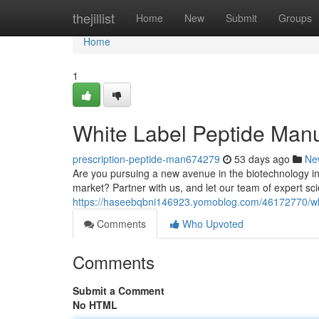
Home
thejillist
Home
New
Submit
Groups
Home
1
White Label Peptide Manu
prescription-peptide-man674279
53 days ago
Ne
Are you pursuing a new avenue in the biotechnology ind
market? Partner with us, and let our team of expert sci
https://haseebqbni146923.yomoblog.com/46172770/whit
Comments
Who Upvoted
Comments
Submit a Comment
No HTML