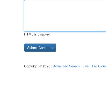
HTML is disabled
Copyright © 2026 |
Advanced Search
|
Live
|
Tag Clou