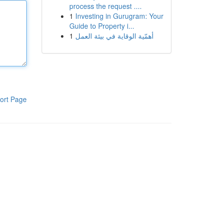
process the request ....
1
Investing in Gurugram: Your
Guide to Property i...
1
أهمّية الوقاية في بيئة العمل
ort Page