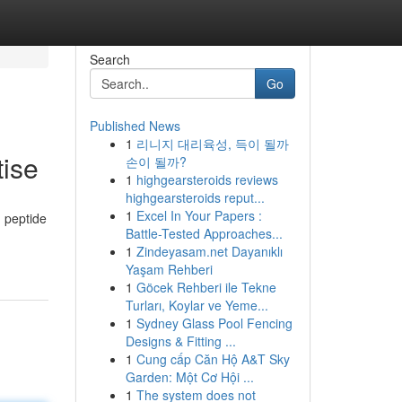
Search
Go
Published News
1
리니지 대리육성, 득이 될까
tise
손이 될까?
1
highgearsteroids reviews
highgearsteroids reput...
1
Excel In Your Papers :
g peptide
Battle-Tested Approaches...
1
Zindeyasam.net Dayanıklı
Yaşam Rehberi
1
Göcek Rehberi ile Tekne
Turları, Koylar ve Yeme...
1
Sydney Glass Pool Fencing
Designs & Fitting ...
1
Cung cấp Căn Hộ A&T Sky
Garden: Một Cơ Hội ...
1
The system does not