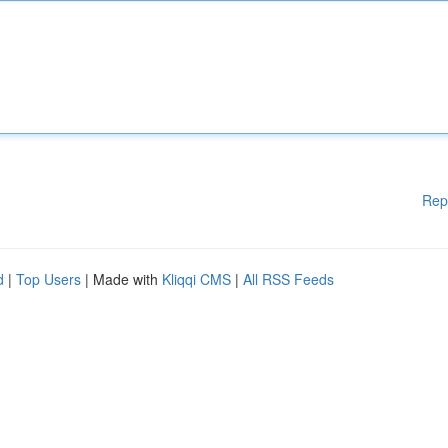
Rep
d
|
Top Users
| Made with
Kliqqi CMS
|
All RSS Feeds