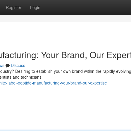
Register
Login
facturing: Your Brand, Our Exper
ws
Discuss
ustry? Desiring to establish your own brand within the rapidly evolvin
entists and technicians
e-label-peptide-manufacturing-your-brand-our-expertise