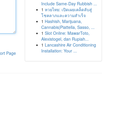
Include Same-Day Rubbish ...
1
หวยไทย: เปิดเผยเคล็ดลับสู่
โชคลาภและความสำเร็จ
1
Hashish, Marijuana,
Cannabis|Piattella, Sasso, ...
1
Slot Online: MawarToto,
Alexistogel, dan Rupiah...
1
Lancashire Air Conditioning
Installation: Your ...
ort Page