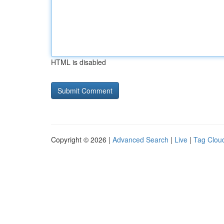
HTML is disabled
Copyright © 2026 |
Advanced Search
|
Live
|
Tag Clou