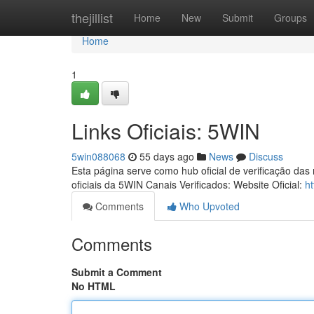
Home
thejillist
Home
New
Submit
Groups
Home
1
Links Oficiais: 5WIN
5win088068
55 days ago
News
Discuss
Esta página serve como hub oficial de verificação das
oficiais da 5WIN Canais Verificados: Website Oficial:
h
Comments
Who Upvoted
Comments
Submit a Comment
No HTML