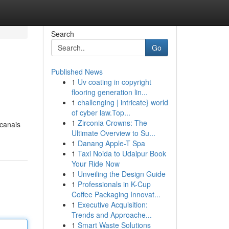
Search
Go
Published News
1
Uv coating in copyright
flooring generation lin...
1
challenging | intricate} world
of cyber law.Top...
1
Zirconia Crowns: The
 canais
Ultimate Overview to Su...
1
Danang Apple-T Spa
1
Taxi Noida to Udaipur Book
Your Ride Now
1
Unveiling the Design Guide
1
Professionals in K-Cup
Coffee Packaging Innovat...
1
Executive Acquisition:
Trends and Approache...
1
Smart Waste Solutions