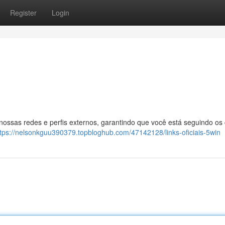
Register
Login
 nossas redes e perfis externos, garantindo que você está seguindo os
ttps://nelsonkguu390379.topbloghub.com/47142128/links-oficiais-5win