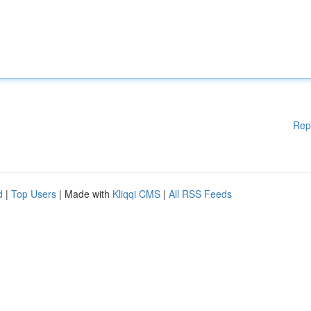
Rep
d
|
Top Users
| Made with
Kliqqi CMS
|
All RSS Feeds