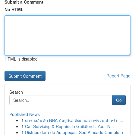
Submit a Comment
No HTML
HTML is disabled
Report Page
Search
Go
Published News
1
ตารางอันดับ NBA ปัจจุบัน: ติดตาม ภาพรวม สำหรับ ...
1
Car Servicing & Repairs in Guildford : Your N...
1
Distribuidora de Autopeças: Seu Atacado Completo