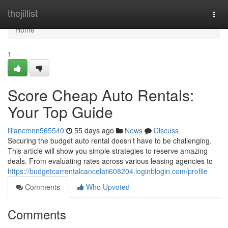
Home
thejillist
Togg
navi
Home
1
Score Cheap Auto Rentals:
Your Top Guide
liliancmnn565540
55 days ago
News
Discuss
Securing the budget auto rental doesn’t have to be challenging.
This article will show you simple strategies to reserve amazing
deals. From evaluating rates across various leasing agencies to
https://budgetcarrentalcancelati608204.loginblogin.com/profile
Comments
Who Upvoted
Comments