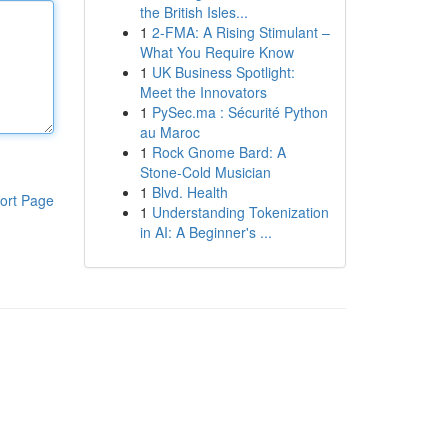
the British Isles...
1
2-FMA: A Rising Stimulant –
What You Require Know
1
UK Business Spotlight:
Meet the Innovators
1
PySec.ma : Sécurité Python
au Maroc
1
Rock Gnome Bard: A
Stone-Cold Musician
1
Blvd. Health
ort Page
1
Understanding Tokenization
in AI: A Beginner's ...