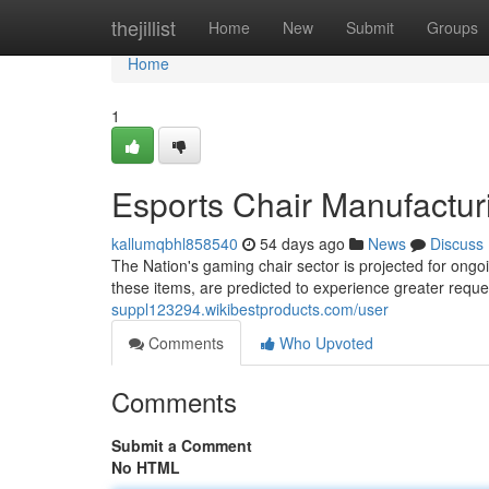
Home
thejillist
Home
New
Submit
Groups
Home
1
Esports Chair Manufactur
kallumqbhl858540
54 days ago
News
Discuss
The Nation's gaming chair sector is projected for ongoi
these items, are predicted to experience greater requ
suppl123294.wikibestproducts.com/user
Comments
Who Upvoted
Comments
Submit a Comment
No HTML