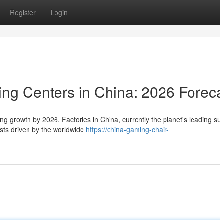
Register
Login
ing Centers in China: 2026 Forec
ng growth by 2026. Factories in China, currently the planet's leading su
ests driven by the worldwide
https://china-gaming-chair-