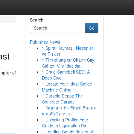
Search
Go
Published News
1
Spiral Kayması: Nedenleri
ast
ve Riskleri
1
Tìm chung cư Charm City:
Giá tốt, Vị trí đắc địa
1
Craig Campbell SEO: A
pplier of
Deep Dive
1
Locate Your Ideal Coffee
Machine Online
1
Durable Depot: The
Concrete Garage
1
วิลล่าส่วนตัว พัทยา: ดินแดน
ส่วนตัว ริม ทะเล
1
Unlocking Profits: Your
Guide to Liquidation Pa...
1
Leading Combi Boilers of