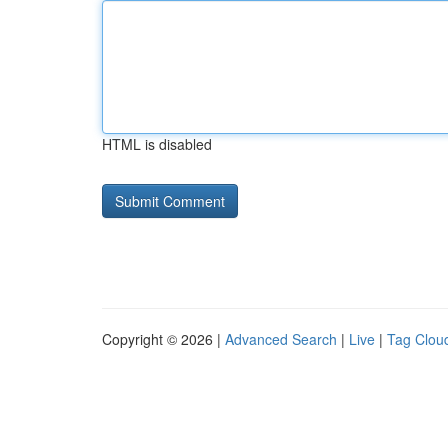
HTML is disabled
Copyright © 2026 |
Advanced Search
|
Live
|
Tag Clou