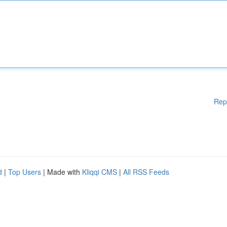
Rep
d
|
Top Users
| Made with
Kliqqi CMS
|
All RSS Feeds