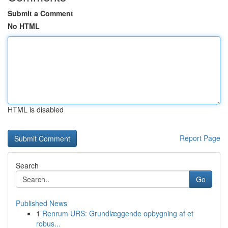
Submit a Comment
No HTML
HTML is disabled
Report Page
Search
Go
Published News
1
Renrum URS: Grundlæggende opbygning af et
robus...