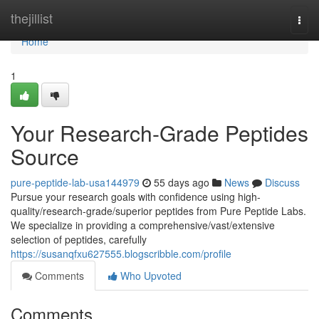
Home
thejillist
Togg
navi
Home
1
Your Research-Grade Peptides
Source
pure-peptide-lab-usa144979
55 days ago
News
Discuss
Pursue your research goals with confidence using high-
quality/research-grade/superior peptides from Pure Peptide Labs.
We specialize in providing a comprehensive/vast/extensive
selection of peptides, carefully
https://susanqfxu627555.blogscribble.com/profile
Comments
Who Upvoted
Comments