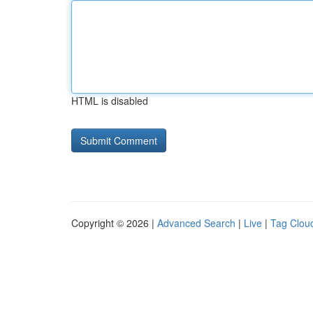
HTML is disabled
Copyright © 2026 |
Advanced Search
|
Live
|
Tag Clou