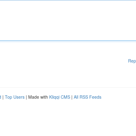
Rep
d
|
Top Users
| Made with
Kliqqi CMS
|
All RSS Feeds