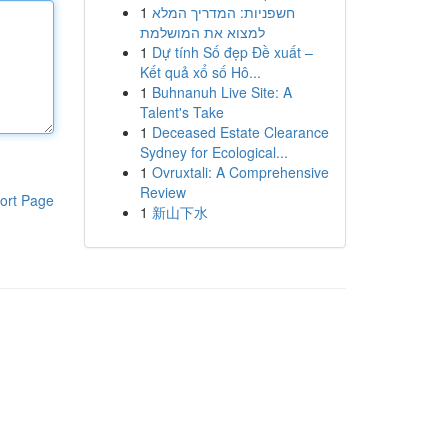
1
חשפניות: המדריך המלא
למצוא את המושלמת
1
Dự tính Số đẹp Đề xuất –
Kết quả xổ số Hô...
1
Buhnanuh Live Site: A
Talent's Take
1
Deceased Estate Clearance
Sydney for Ecological...
1
Ovruxtali: A Comprehensive
Review
ort Page
1
新山下水