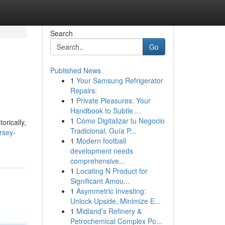
Search
Go
Published News
1
Your Samsung Refrigerator
Repairs:
1
Private Pleasures: Your
Handbook to Subtle ...
1
Cómo Digitalizar tu Negocio
orically,
Tradicional: Guía P...
rsey-
1
Modern football
development needs
comprehensive...
1
Locating N Product for
Significant Amou...
1
Asymmetric Investing:
Unlock Upside, Minimize E...
1
Midland’s Refinery &
Petrochemical Complex Po...