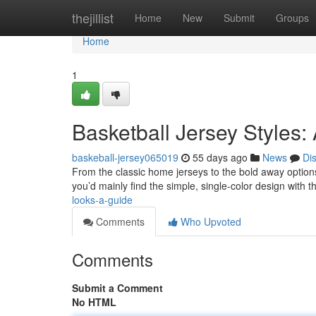
Home
thejillist
Home
New
Submit
Groups
Home
1
Basketball Jersey Styles:
baskeball-jersey065019
55 days ago
News
Di
From the classic home jerseys to the bold away options
you’d mainly find the simple, single-color design with
looks-a-guide
Comments
Who Upvoted
Comments
Submit a Comment
No HTML