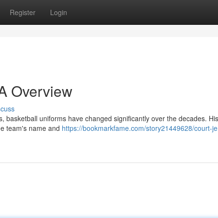
Register
Login
 A Overview
scuss
, basketball uniforms have changed significantly over the decades. Hist
 the team's name and
https://bookmarkfame.com/story21449628/court-je