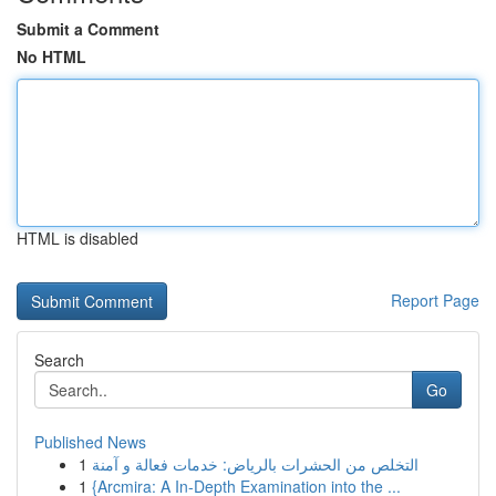
Submit a Comment
No HTML
HTML is disabled
Report Page
Search
Go
Published News
1
التخلص من الحشرات بالرياض: خدمات فعالة و آمنة
1
{Arcmira: A In-Depth Examination into the ...