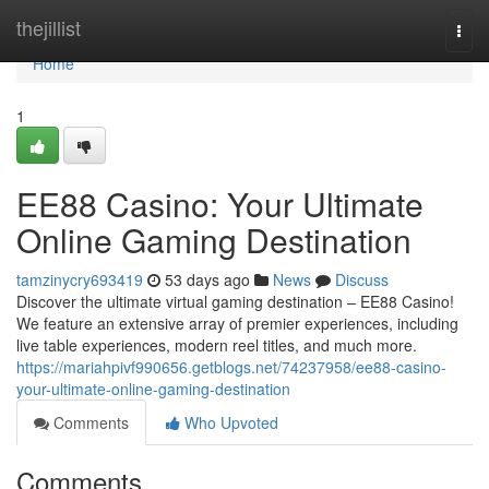
Home
thejillist
Togg
navi
Home
1
EE88 Casino: Your Ultimate
Online Gaming Destination
tamzinycry693419
53 days ago
News
Discuss
Discover the ultimate virtual gaming destination – EE88 Casino!
We feature an extensive array of premier experiences, including
live table experiences, modern reel titles, and much more.
https://mariahpivf990656.getblogs.net/74237958/ee88-casino-
your-ultimate-online-gaming-destination
Comments
Who Upvoted
Comments