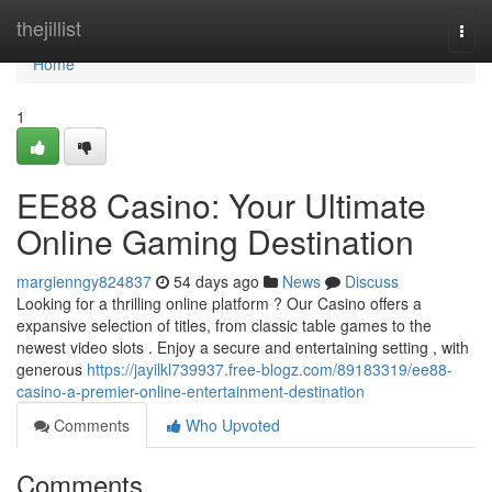
Home
thejillist
Togg
navi
Home
1
EE88 Casino: Your Ultimate
Online Gaming Destination
margienngy824837
54 days ago
News
Discuss
Looking for a thrilling online platform ? Our Casino offers a
expansive selection of titles, from classic table games to the
newest video slots . Enjoy a secure and entertaining setting , with
generous
https://jayilkl739937.free-blogz.com/89183319/ee88-
casino-a-premier-online-entertainment-destination
Comments
Who Upvoted
Comments