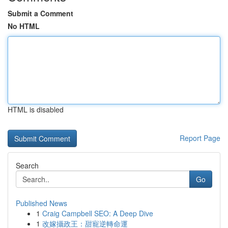
Submit a Comment
No HTML
HTML is disabled
Report Page
Search
Go
Published News
1
Craig Campbell SEO: A Deep Dive
1
改嫁攝政王：甜寵逆轉命運