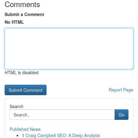
Comments
Submit a Comment
No HTML
HTML is disabled
Report Page
Search
Go
Published News
1
Craig Campbell SEO: A Deep Analysis