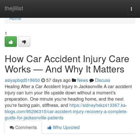
Home
thejillist
Togg
navi
Home
1
How Car Accident Injury Care
Works — And Why It Matters
asiyapbqd518650
57 days ago
News
Discuss
Healing After a Car Accident Injury in Jacksonville A car accident
injury can turn your life upside down without a moment's
preparation. One minute you're heading home, and the next
you're facing pain, stiffness, and
https://sidneyhskz413367.ka-
blogs.com/95296315/car-accident-injury-recovery-a-complete-
guide-for-jacksonville-patients
Comments
Who Upvoted