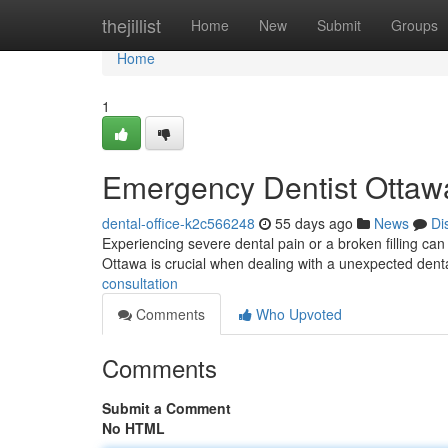
Home
thejillist
Home
New
Submit
Groups
Home
1
Emergency Dentist Ottawa
dental-office-k2c566248
55 days ago
News
Di
Experiencing severe dental pain or a broken filling ca
Ottawa is crucial when dealing with a unexpected denta
consultation
Comments
Who Upvoted
Comments
Submit a Comment
No HTML