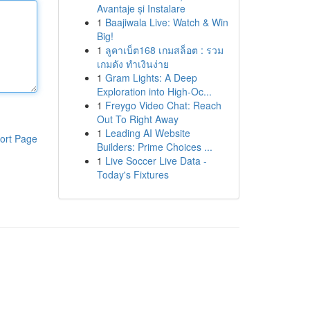
Avantaje și Instalare
1
Baajiwala Live: Watch & Win
Big!
1
ลูคาเบ็ต168 เกมสล็อต : รวม
เกมดัง ทำเงินง่าย
1
Gram Lights: A Deep
Exploration into High-Oc...
1
Freygo Video Chat: Reach
Out To Right Away
1
Leading AI Website
ort Page
Builders: Prime Choices ...
1
Live Soccer Live Data -
Today's Fixtures