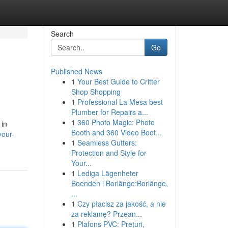
Search
Go
Published News
1
Your Best Guide to Critter
Shop Shopping
1
Professional La Mesa best
Plumber for Repairs a...
1
360 Photo Magic: Photo
 in
Booth and 360 Video Boot...
your-
1
Seamless Gutters:
Protection and Style for
Your...
1
Lediga Lägenheter
Boenden i Borlänge:Borlänge,
...
1
Czy płacisz za jakość, a nie
za reklamę? Przean...
1
Plafons PVC: Prețuri,