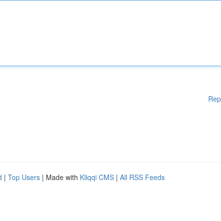
Rep
d
|
Top Users
| Made with
Kliqqi CMS
|
All RSS Feeds