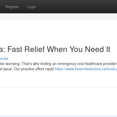
Register
Login
: Fast Relief When You Need It
scuss
n be worrying. That's why finding an emergency oral healthcare provider
l issue. Our practice offers rapid
https://www.thesmiledoctors.ca/book-