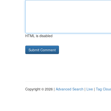
HTML is disabled
Copyright © 2026 |
Advanced Search
|
Live
|
Tag Clou