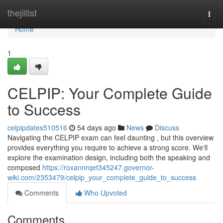
Home
thejillist
Togg
navi
Home
1
CELPIP: Your Complete Guide
to Success
celpipdates510516
54 days ago
News
Discuss
Navigating the CELPIP exam can feel daunting , but this overview
provides everything you require to achieve a strong score. We'll
explore the examination design, including both the speaking and
composed
https://roxannrqet345247.governor-
wiki.com/2353479/celpip_your_complete_guide_to_success
Comments
Who Upvoted
Comments