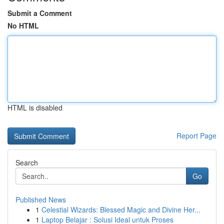
Submit a Comment
No HTML
HTML is disabled
Report Page
Search
Go
Published News
1
Celestial Wizards: Blessed Magic and Divine Her...
1
Laptop Belajar : Solusi Ideal untuk Proses