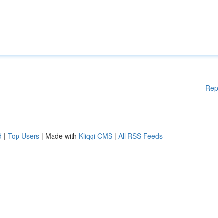
Rep
d
|
Top Users
| Made with
Kliqqi CMS
|
All RSS Feeds