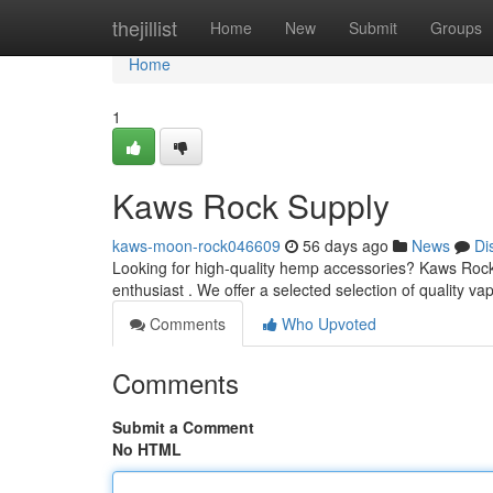
Home
thejillist
Home
New
Submit
Groups
Home
1
Kaws Rock Supply
kaws-moon-rock046609
56 days ago
News
Di
Looking for high-quality hemp accessories? Kaws Rock 
enthusiast . We offer a selected selection of quality vap
Comments
Who Upvoted
Comments
Submit a Comment
No HTML