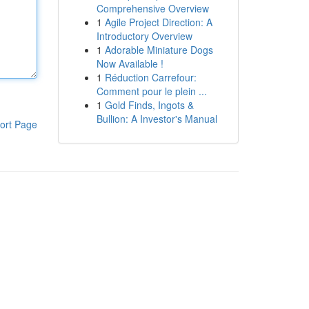
Comprehensive Overview
1
Agile Project Direction: A
Introductory Overview
1
Adorable Miniature Dogs
Now Available !
1
Réduction Carrefour:
Comment pour le plein ...
1
Gold Finds, Ingots &
Bullion: A Investor's Manual
ort Page