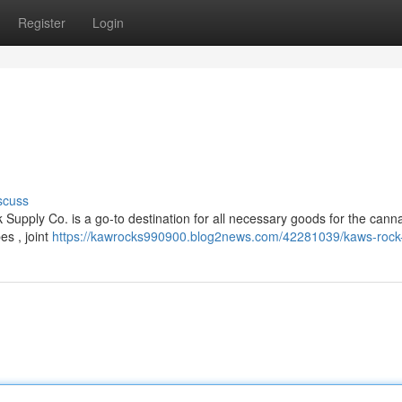
Register
Login
scuss
Supply Co. is a go-to destination for all necessary goods for the cann
es , joint
https://kawrocks990900.blog2news.com/42281039/kaws-rock