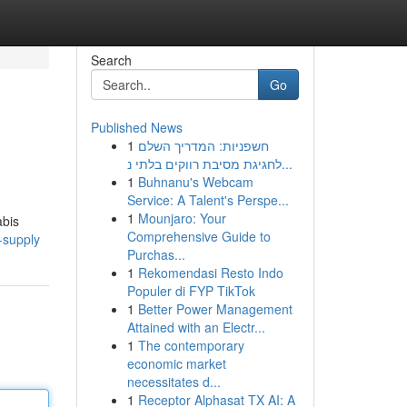
Search
Go
Published News
1
חשפניות: המדריך השלם
לחגיגת מסיבת רווקים בלתי נ...
1
Buhnanu's Webcam
Service: A Talent's Perspe...
1
Mounjaro: Your
abis
Comprehensive Guide to
-supply
Purchas...
1
Rekomendasi Resto Indo
Populer di FYP TikTok
1
Better Power Management
Attained with an Electr...
1
The contemporary
economic market
necessitates d...
1
Receptor Alphasat TX AI: A