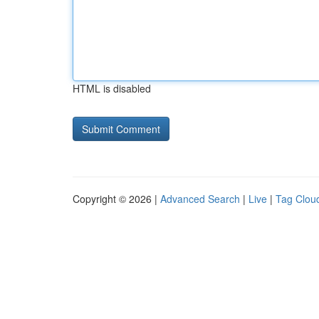
HTML is disabled
Copyright © 2026 |
Advanced Search
|
Live
|
Tag Clou