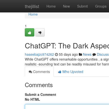
Home
thejillist
Home
New
Submit
Groups
Home
1
ChatGPT: The Dark Aspec
haseebajzc974262
55 days ago
News
Discuss
While ChatGPT offers remarkable opportunities , a sign
realistic -sounding text can be readily misused for harm
Comments
Who Upvoted
Comments
Submit a Comment
No HTML