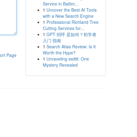
Service in Baltim...
1
Uncover the Best AI Tools
with a New Search Engine
1
Professional Richland Tree
Cutting Services for...
1
GPT 招呼 是如何？初学者
入门 指南
1
Search Atlas Review: Is It
Worth the Hype?
ort Page
1
Unraveling ee88: One
Mystery Revealed