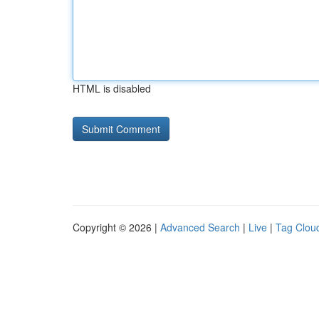
HTML is disabled
Copyright © 2026 |
Advanced Search
|
Live
|
Tag Clou