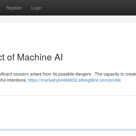
Register
Login
t of Machine AI
ificant concern arises from its possible dangers . The capacity to creat
ful intentions,
https://mariyahyivt484932.elbloglibre.com/profile