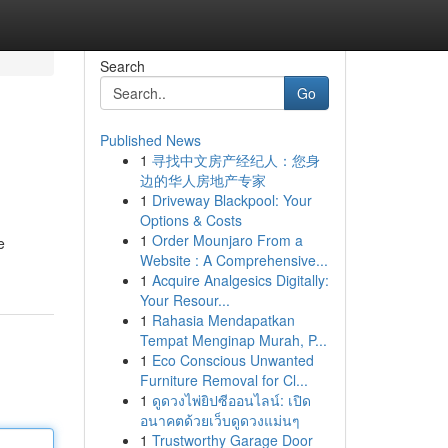
Search
Go
Published News
1
寻找中文房产经纪人：您身
边的华人房地产专家
1
Driveway Blackpool: Your
Options & Costs
1
Order Mounjaro From a
e
Website : A Comprehensive...
1
Acquire Analgesics Digitally:
Your Resour...
1
Rahasia Mendapatkan
Tempat Menginap Murah, P...
1
Eco Conscious Unwanted
Furniture Removal for Cl...
1
ดูดวงไพ่ยิปซีออนไลน์: เปิด
อนาคตด้วยเว็บดูดวงแม่นๆ
1
Trustworthy Garage Door