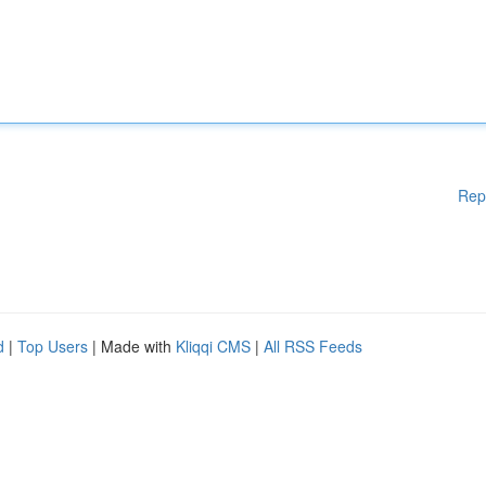
Rep
d
|
Top Users
| Made with
Kliqqi CMS
|
All RSS Feeds