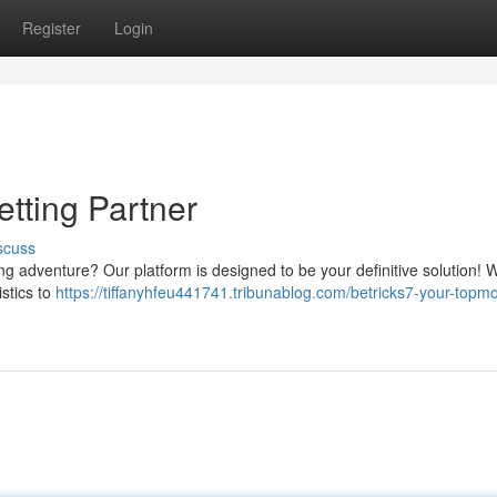
Register
Login
etting Partner
scuss
ng adventure? Our platform is designed to be your definitive solution! 
istics to
https://tiffanyhfeu441741.tribunablog.com/betricks7-your-topmo