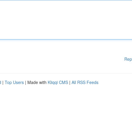
Rep
d
|
Top Users
| Made with
Kliqqi CMS
|
All RSS Feeds