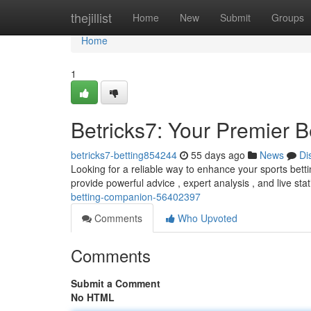
Home
thejillist
Home
New
Submit
Groups
Home
1
Betricks7: Your Premier B
betricks7-betting854244
55 days ago
News
Di
Looking for a reliable way to enhance your sports betti
provide powerful advice , expert analysis , and live stat
betting-companion-56402397
Comments
Who Upvoted
Comments
Submit a Comment
No HTML