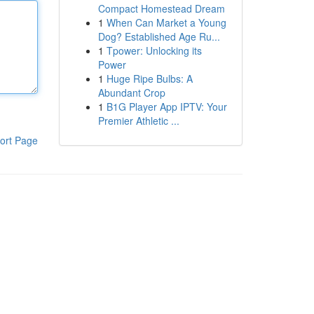
Compact Homestead Dream
1
When Can Market a Young
Dog? Established Age Ru...
1
Tpower: Unlocking its
Power
1
Huge Ripe Bulbs: A
Abundant Crop
1
B1G Player App IPTV: Your
Premier Athletic ...
ort Page