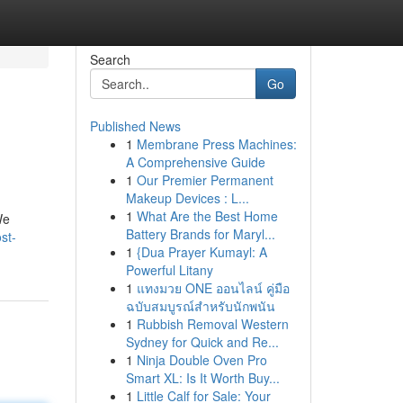
Search
Go
Published News
1
Membrane Press Machines:
A Comprehensive Guide
1
Our Premier Permanent
Makeup Devices : L...
1
What Are the Best Home
We
Battery Brands for Maryl...
st-
1
{Dua Prayer Kumayl: A
Powerful Litany
1
แทงมวย ONE ออนไลน์ คู่มือ
ฉบับสมบูรณ์สำหรับนักพนัน
1
Rubbish Removal Western
Sydney for Quick and Re...
1
Ninja Double Oven Pro
Smart XL: Is It Worth Buy...
1
Little Calf for Sale: Your