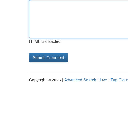
HTML is disabled
Copyright © 2026 |
Advanced Search
|
Live
|
Tag Clou