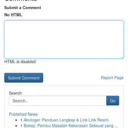
Submit a Comment
No HTML
HTML is disabled
Report Page
Search
Go
Published News
1
Abutogel: Panduan Lengkap & Link Link Resmi
1
Bokep: Pemicu Masalah Kekerasan Seksual yang ...