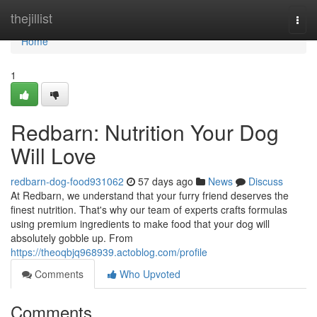
Home
thejillist
Togg
navi
Home
1
Redbarn: Nutrition Your Dog
Will Love
redbarn-dog-food931062
57 days ago
News
Discuss
At Redbarn, we understand that your furry friend deserves the
finest nutrition. That's why our team of experts crafts formulas
using premium ingredients to make food that your dog will
absolutely gobble up. From
https://theoqbjq968939.actoblog.com/profile
Comments
Who Upvoted
Comments