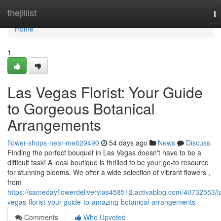
Home
thejillist
To
na
Home
1
Las Vegas Florist: Your Guide
to Gorgeous Botanical
Arrangements
flower-shops-near-me629490
54 days ago
News
Discuss
Finding the perfect bouquet in Las Vegas doesn't have to be a
difficult task! A local boutique is thrilled to be your go-to resource
for stunning blooms. We offer a wide selection of vibrant flowers ,
from
https://samedayflowerdeliverylas458512.activablog.com/40732553/l
vegas-florist-your-guide-to-amazing-botanical-arrangements
Comments
Who Upvoted