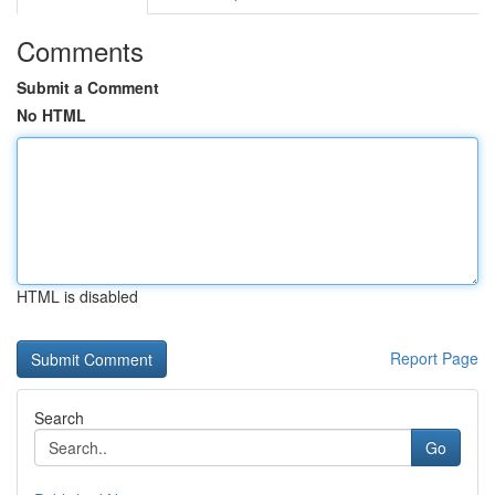
Comments
Submit a Comment
No HTML
HTML is disabled
Report Page
Search
Go