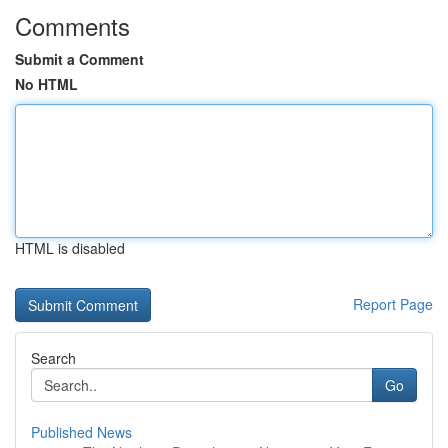
Comments
Submit a Comment
No HTML
HTML is disabled
Report Page
Search
Go
Published News