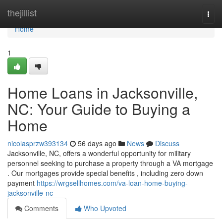
Home
thejillist
Togg
navi
Home
1
Home Loans in Jacksonville,
NC: Your Guide to Buying a
Home
nicolasprzw393134
56 days ago
News
Discuss
Jacksonville, NC, offers a wonderful opportunity for military
personnel seeking to purchase a property through a VA mortgage
. Our mortgages provide special benefits , including zero down
payment
https://wrgsellhomes.com/va-loan-home-buying-
jacksonville-nc
Comments
Who Upvoted