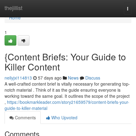
Home
thejillist
Togg
navi
Home
1
{Content Briefs: Your Guide to
Killer Content
neilyjxi114813
57 days ago
News
Discuss
A well-crafted content brief is vitally necessary for generating top-
notch material . Think of it as the guide ensuring everyone is
working toward the same goal. It outlines the scope of the project
,
https://bookmarkleader.com/story21659579/content-briefs-your-
guide-to-killer-material
Comments
Who Upvoted
Comments