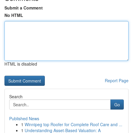
Submit a Comment
No HTML
HTML is disabled
Report Page
Search
Go
Published News
1
Winnipeg top Roofer for Complete Roof Care and ...
1
Understanding Asset-Based Valuation: A