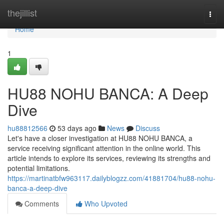
Home
thejillist
Togg
navi
Home
1
HU88 NOHU BANCA: A Deep
Dive
hu88812566
53 days ago
News
Discuss
Let's have a closer investigation at HU88 NOHU BANCA, a
service receiving significant attention in the online world. This
article intends to explore its services, reviewing its strengths and
potential limitations.
https://martinatbfw963117.dailyblogzz.com/41881704/hu88-nohu-
banca-a-deep-dive
Comments
Who Upvoted