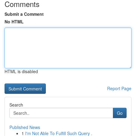
Comments
Submit a Comment
No HTML
HTML is disabled
Report Page
Search
Go
Published News
1
I'm Not Able To Fulfill Such Query .