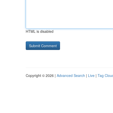
HTML is disabled
Copyright © 2026 |
Advanced Search
|
Live
|
Tag Clou