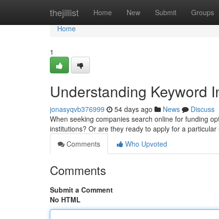
Home
thejillist
Home
New
Submit
Groups
Home
1
Understanding Keyword In
jonasyqvb376999
54 days ago
News
Discuss
When seeking companies search online for funding optio
institutions? Or are they ready to apply for a particu
Comments
Who Upvoted
Comments
Submit a Comment
No HTML