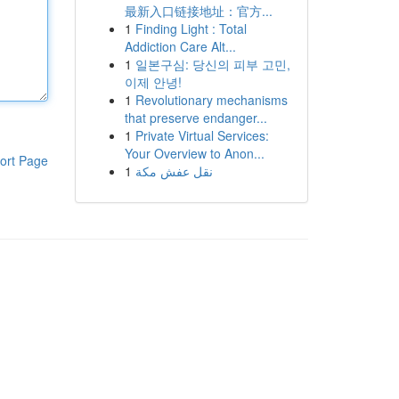
最新入口链接地址：官方...
1
Finding Light : Total
Addiction Care Alt...
1
일본구심: 당신의 피부 고민,
이제 안녕!
1
Revolutionary mechanisms
that preserve endanger...
1
Private Virtual Services:
Your Overview to Anon...
ort Page
1
نقل عفش مكة