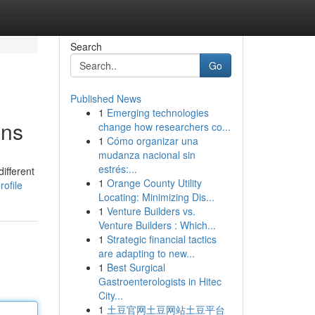
Search
Go
Published News
1
Emerging technologies
ons
change how researchers co...
1
Cómo organizar una
mudanza nacional sin
estrés:...
ifferent
1
Orange County Utility
ofile
Locating: Minimizing Dis...
1
Venture Builders vs.
Venture Builders : Which...
1
Strategic financial tactics
are adapting to new...
1
Best Surgical
Gastroenterologists in Hitec
City...
1
土豆官网土豆网站土豆平台