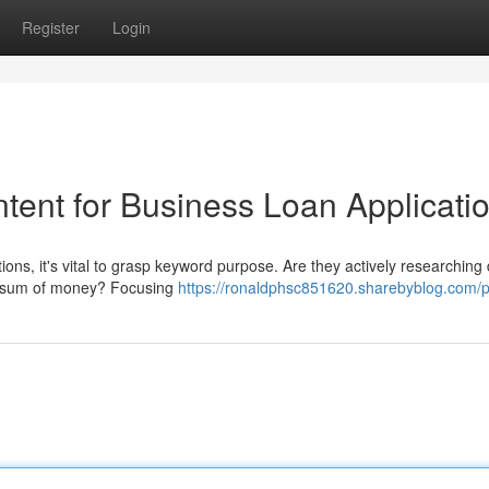
Register
Login
tent for Business Loan Applicati
ns, it's vital to grasp keyword purpose. Are they actively researching d
lar sum of money? Focusing
https://ronaldphsc851620.sharebyblog.com/pr