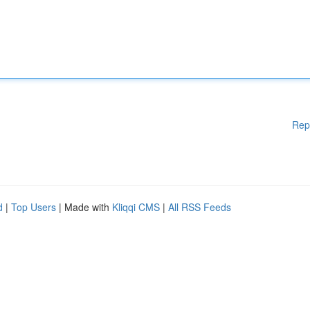
Rep
d
|
Top Users
| Made with
Kliqqi CMS
|
All RSS Feeds