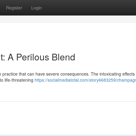
Register
Login
: A Perilous Blend
e practice that can have severe consequences. The intoxicating effects 
to life-threatening
https://socialmediatotal.com/story6683259/champag