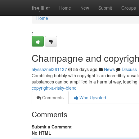
Home
thejillist
Home
New
Submit
Groups
Home
1
Champagne and copyright
alyssaznel261137
55 days ago
News
Discuss
Combining bubbly with copyright is an incredibly unsaf
substances can be amplified in a harmful way, leading 
copyright-a-risky-blend
Comments
Who Upvoted
Comments
Submit a Comment
No HTML