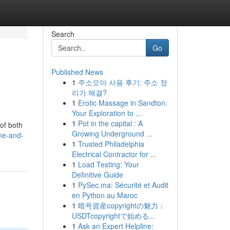
Search
Go
Published News
1
주소모아 사용 후기: 주소 정
리가 해결?
1
Erotic Massage in Sandton:
Your Exploration to ...
1
Pot in the capital : A
of both
Growing Underground ...
ne-and-
1
Trusted Philadelphia
Electrical Contractor for ...
1
Load Testing: Your
Definitive Guide
1
PySec.ma: Sécurité et Audit
en Python au Maroc
1
暗号資産copyrightの魅力：
USDTcopyrightで始める...
1
Ask an Expert Helpline: