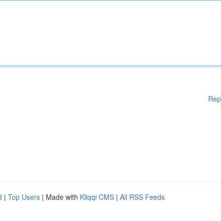
Rep
d
|
Top Users
| Made with
Kliqqi CMS
|
All RSS Feeds