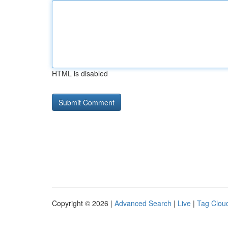
HTML is disabled
Copyright © 2026 |
Advanced Search
|
Live
|
Tag Clou