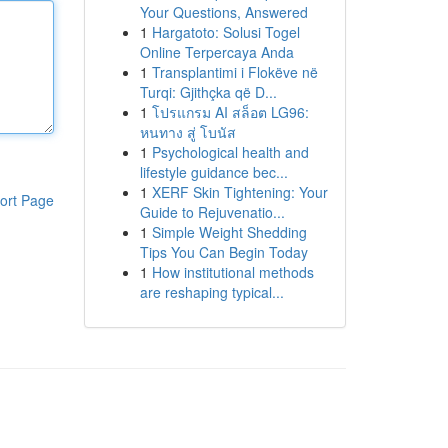
Your Questions, Answered
1
Hargatoto: Solusi Togel
Online Terpercaya Anda
1
Transplantimi i Flokëve në
Turqi: Gjithçka që D...
1
โปรแกรม AI สล็อต LG96:
หนทาง สู่ โบนัส
1
Psychological health and
lifestyle guidance bec...
1
XERF Skin Tightening: Your
ort Page
Guide to Rejuvenatio...
1
Simple Weight Shedding
Tips You Can Begin Today
1
How institutional methods
are reshaping typical...