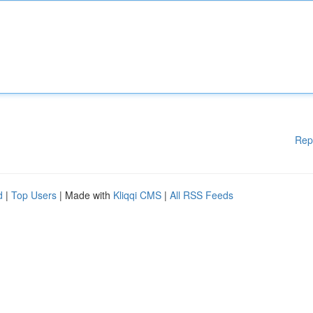
Rep
d
|
Top Users
| Made with
Kliqqi CMS
|
All RSS Feeds