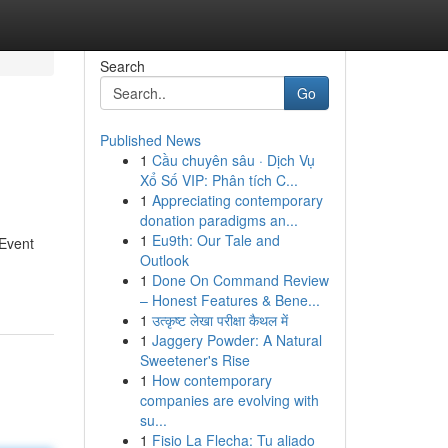
Search
Go
Published News
1
Cầu chuyên sâu · Dịch Vụ
Xổ Số VIP: Phân tích C...
1
Appreciating contemporary
donation paradigms an...
1
Eu9th: Our Tale and
 Event
Outlook
1
Done On Command Review
– Honest Features & Bene...
1
उत्कृष्ट लेखा परीक्षा कैथल में
1
Jaggery Powder: A Natural
Sweetener's Rise
1
How contemporary
companies are evolving with
su...
1
Fisio La Flecha: Tu aliado