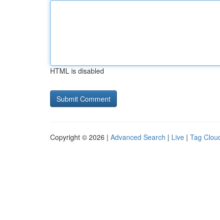
HTML is disabled
Copyright © 2026 |
Advanced Search
|
Live
|
Tag Clou