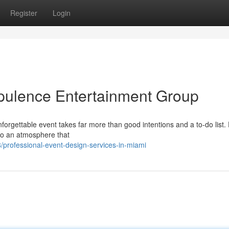
Register
Login
pulence Entertainment Group
forgettable event takes far more than good intentions and a to-do list.
nto an atmosphere that
professional-event-design-services-in-miami