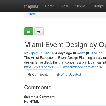
Home
thejillist
Home
New
Submit
Groups
Home
1
Miami Event Design by O
stevejaig911702
54 days ago
News
Discuss
The Art of Exceptional Event Design Planning a truly un
design is the discipline that converts a blank canvas i
https://chiaradqhs855963.webbuzzfeed.com/42118298/
Comments
Who Upvoted
Comments
Submit a Comment
No HTML