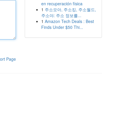
en recuperación física
1
주소모아, 주소킹, 주소월드,
주소야: 주소 정보를...
1
Amazon Tech Deals : Best
Finds Under $50 Thi...
ort Page