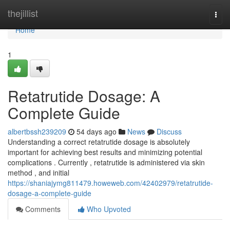
Home
thejillist
Togg
navi
Home
1
Retatrutide Dosage: A
Complete Guide
albertbssh239209
54 days ago
News
Discuss
Understanding a correct retatrutide dosage is absolutely
important for achieving best results and minimizing potential
complications . Currently , retatrutide is administered via skin
method , and initial
https://shaniajymg811479.howeweb.com/42402979/retatrutide-
dosage-a-complete-guide
Comments
Who Upvoted