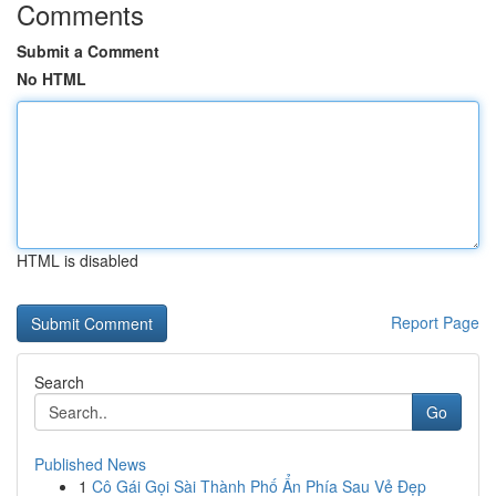
Comments
Submit a Comment
No HTML
HTML is disabled
Report Page
Search
Go
Published News
1
Cô Gái Gọi Sài Thành Phố Ẩn Phía Sau Vẻ Đẹp