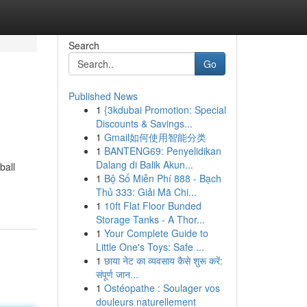
Search
Go
Published News
1
{3kdubai Promotion: Special
Discounts & Savings...
1
Gmail如何使用智能分类
1
BANTENG69: Penyelidikan
Dalang di Balik Akun...
ball
1
Bộ Số Miễn Phí 888 - Bạch
Thủ 333: Giải Mã Chi...
1
10ft Flat Floor Bunded
Storage Tanks - A Thor...
1
Your Complete Guide to
Little One's Toys: Safe ...
1
छाया नेट का व्यवसाय कैसे शुरू करें:
संपूर्ण जान...
1
Ostéopathe : Soulager vos
douleurs naturellement