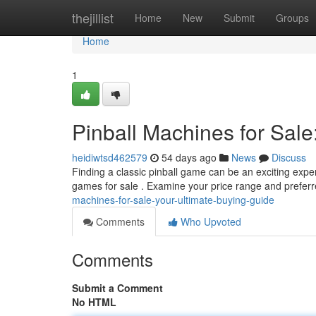
Home
thejillist
Home
New
Submit
Groups
Home
1
Pinball Machines for Sale
heidiwtsd462579
54 days ago
News
Discuss
Finding a classic pinball game can be an exciting exper
games for sale . Examine your price range and preferr
machines-for-sale-your-ultimate-buying-guide
Comments
Who Upvoted
Comments
Submit a Comment
No HTML