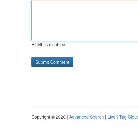
HTML is disabled
Copyright © 2026 |
Advanced Search
|
Live
|
Tag Clou