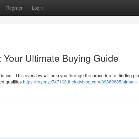
Register
Login
: Your Ultimate Buying Guide
ience . This overview will help you through the procedure of finding pin
ed qualities
https://royenzc747168.thekatyblog.com/39889885/pinball-