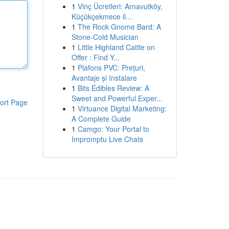
1
Vinç Ücretleri: Arnavutköy,
Küçükçekmece il...
1
The Rock Gnome Bard: A
Stone-Cold Musician
1
Little Highland Cattle on
Offer : Find Y...
1
Plafons PVC: Prețuri,
Avantaje și Instalare
1
Bits Edibles Review: A
Sweet and Powerful Exper...
ort Page
1
Virtuance Digital Marketing:
A Complete Guide
1
Camgo: Your Portal to
Impromptu Live Chats