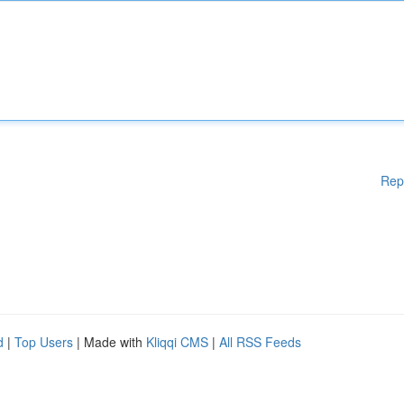
Rep
d
|
Top Users
| Made with
Kliqqi CMS
|
All RSS Feeds